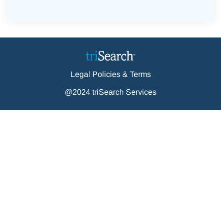
Legal Policies & Terms
@2024 triSearch Services