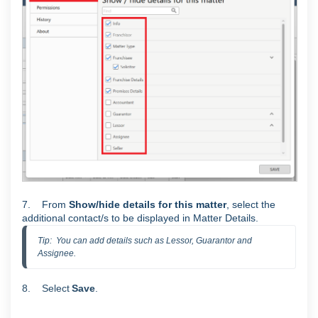
7. From
Show/hide details for this matter
, select the
additional contact/s to be displayed in Matter Details.
Tip:  You can add details such as Lessor, Guarantor and 
Assignee.
8. Select
S
ave
.