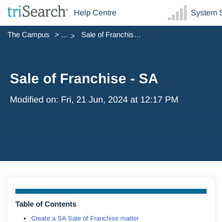
Help Centre
System S
The Campus
...
Sale of Franchise - SA
Sale of Franchise - SA
Modified on: Fri, 21 Jun, 2024 at 12:17 PM
Table of Contents
Create a SA Sale of Franchise matter