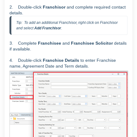
2. Double-click
Franchisor
and complete required contact
details.
Tip:  To add an additional Franchisor, right click on Franchisor 
and select 
Add Franchisor
.
3. Complete
Franchisee
and
Franchisee
Solicitor
details
if available.
4. Double-click
Franchise
Details
to enter Franchise
name, Agreement Date and Term details.