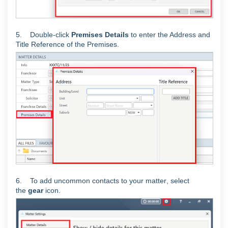
5. Double-click
Premises Details
to enter the Address and
Title Reference of the Premises.
6. To add uncommon contacts to your matter
, select
the
gear
icon.