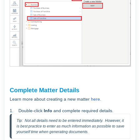
Complete Matter Details
Learn more about creating a new matter
here
.
1. Double-click
Info
and complete required details.
Tip:  Not all details need to be entered immediately.  However, it 
is best practice to enter as much information as possible to save 
yourself time when generating documents.  