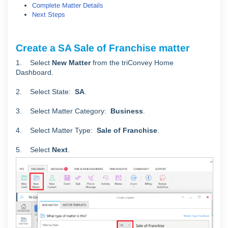
Complete Matter Details
Next Steps
Create a SA Sale of Franchise matter
1. Select
New Matter
from the triConvey Home
Dashboard.
2. Select State:
SA
.
3. Select Matter Category:
Business
.
4. Select Matter Type:
Sale of Franchise
.
5. Select
Next
.