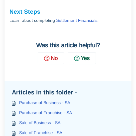
Next Steps
Learn about completing
Settlement Financials
.
Was this article helpful?
No
Yes
Articles in this folder -
Purchase of Business - SA
Purchase of Franchise - SA
Sale of Business - SA
Sale of Franchise - SA