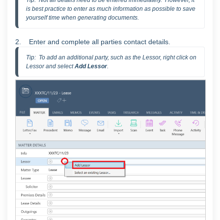
Tip:  Not all details need to be entered immediately.  However, it 
is best practice to enter as much information as possible to save 
yourself time when generating documents.  
2. Enter and complete all parties contact details.
Tip:  To add an additional party, such as the Lessor, right click on 
Lessor and select 
Add Lessor
.