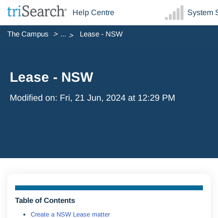
Help Centre
System S
The Campus
...
Lease - NSW
Lease - NSW
Modified on: Fri, 21 Jun, 2024 at 12:29 PM
Table of Contents
Create a NSW Lease matter