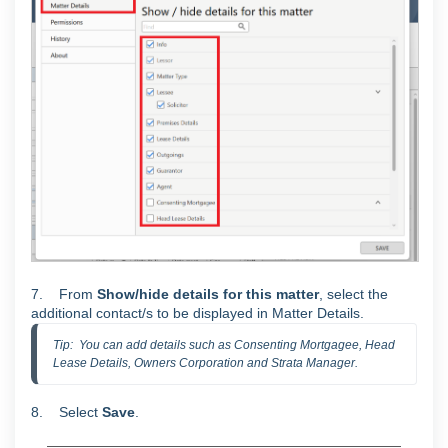
7. From
Show/hide details for this matter
, select the
additional contact/s to be displayed in Matter Details.
Tip:  You can add details such as Consenting Mortgagee, Head 
Lease Details, Owners Corporation and Strata Manager.
8. Select
S
ave
.