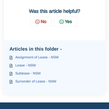
Was this article helpful?
No
Yes
Articles in this folder -
Assignment of Lease - NSW
Lease - NSW
Sublease - NSW
Surrender of Lease - NSW