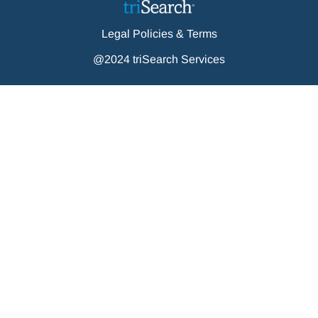
Legal Policies & Terms
@2024 triSearch Services