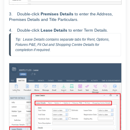
3.
Double-click
Premises Details
to enter the Address,
Premises Details and Title Particulars.
4. Double-click
Lease Details
to enter Term Details.
Tip:  Lease Details contains separate tabs for Rent, Options, 
Fixtures P&E, Fit Out and Shopping Centre Details for 
completion if required.