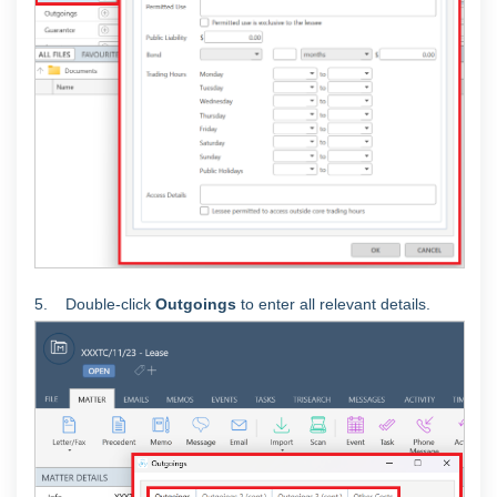
5. Double-click
Outgoings
to enter all relevant details.