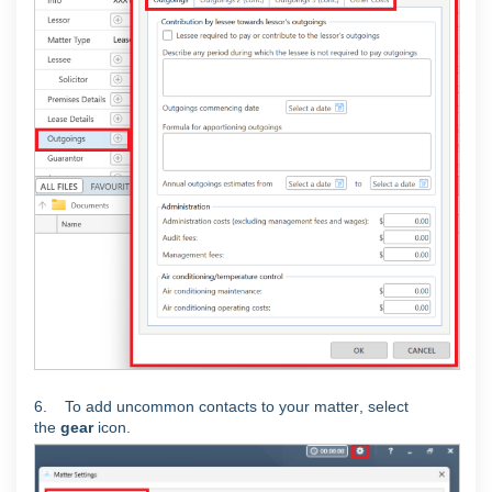
6. To add uncommon contacts to your matter
, select
the
gear
icon.