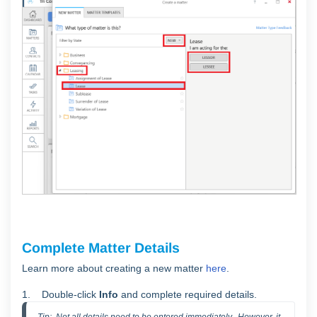
Complete Matter Details
Learn more about creating a new matter
here
.
1. Double-click
Info
and complete required details.