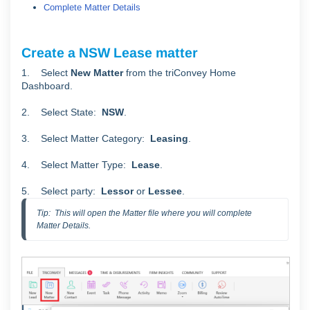
Complete Matter Details
Create a NSW Lease matter
1. Select
New Matter
from the triConvey Home
Dashboard.
2. Select State:
NSW
.
3. Select Matter Category:
Leasing
.
4. Select Matter Type:
Lease
.
5. Select party:
Lessor
or
Lessee
.
Tip:  This will open the Matter file where you will complete 
Matter Details.