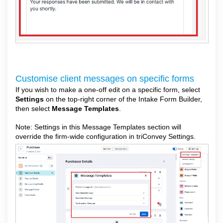
Customise client messages on specific forms
If you wish to make a one-off edit on a specific form, select
Settings
on the top-right corner of the Intake Form Builder,
then select
Message Templates
.
Note: Settings in this Message Templates section will
override the firm-wide configuration in triConvey Settings.