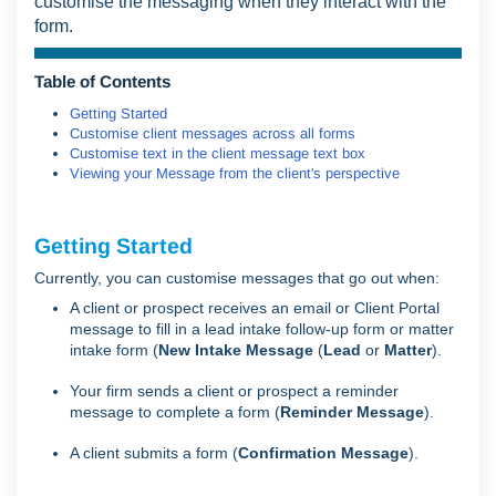
customise the messaging when they interact with the
form.
Table of Contents
Getting Started
Customise client messages across all forms
Customise text in the client message text box
Viewing your Message from the client's perspective
Getting Started
Currently, you can customise messages that go out when:
A client or prospect receives an email or Client Portal
message to fill in a lead intake follow-up form or matter
intake form (
New Intake Message
(
Lead
or
Matter
).
Your firm sends a client or prospect a reminder
message to complete a form (
Reminder Message
).
A client submits a form (
Confirmation Message
).