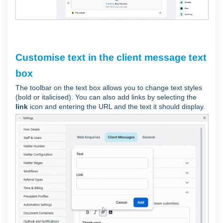
Customise text in the client message text
box
The toolbar on the text box allows you to change text styles
(bold or italicised). You can also add links by selecting the
link
icon and entering the URL and the text it should display.