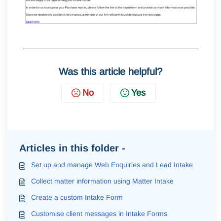
Was this article helpful?
No
Yes
Articles in this folder -
Set up and manage Web Enquiries and Lead Intake
Collect matter information using Matter Intake
Create a custom Intake Form
Customise client messages in Intake Forms