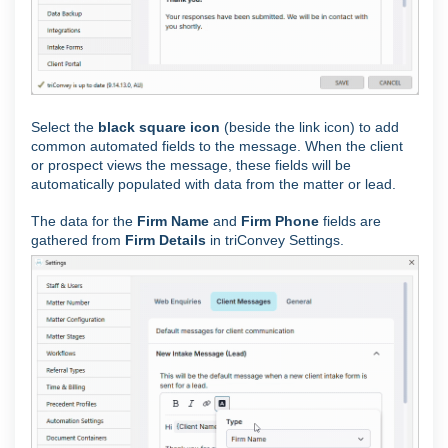
Select the
black square icon
(beside the link icon) to add
common automated fields to the message. When the client
or prospect views the message, these fields will be
automatically populated with data from the matter or lead.
The data for the
Firm Name
and
Firm Phone
fields are
gathered from
Firm Details
in triConvey Settings.