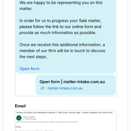
Email