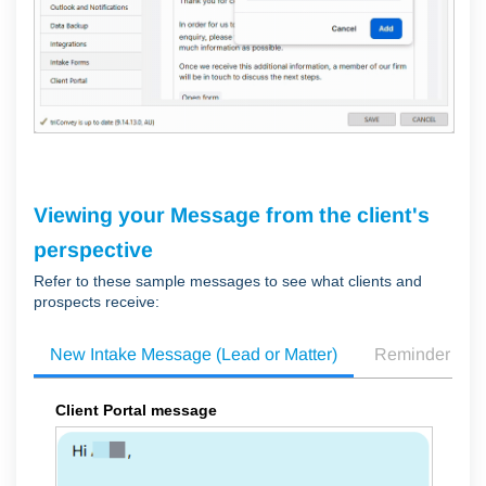
Viewing your Message from the client's
perspective
Refer to these sample messages to see what clients and
prospects receive:
New Intake Message (Lead or Matter)
Reminder Me
Client Portal message