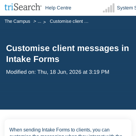
Help Centre
System S
The Campus
...
Customise client messages in Intake Forms
Customise client messages in
Intake Forms
Modified on: Thu, 18 Jun, 2026 at 3:19 PM
When sending Intake Forms to clients, you can