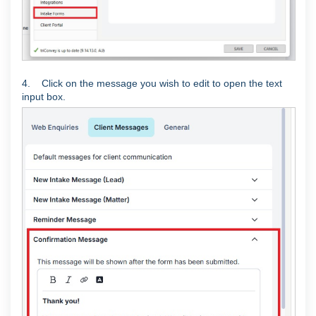
4. Click on the message you wish to edit to open the text
input box.