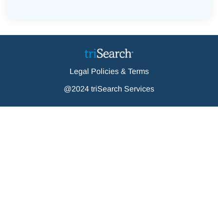
Legal Policies & Terms
@2024 triSearch Services