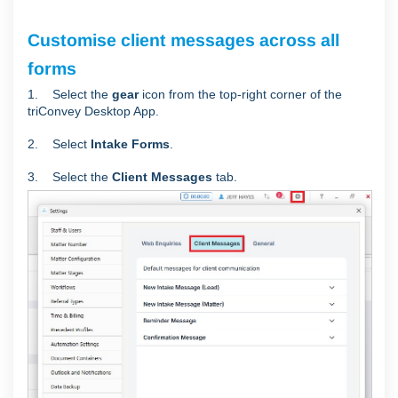
Customise client messages across all
forms
1. Select the
gear
icon from the top-right corner of the
triConvey Desktop App.
2. Select
Intake Forms
.
3. Select the
Client Messages
tab.