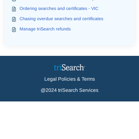
Ordering searches and certificates - VIC
Chasing overdue searches and certificates
Manage triSearch refunds
Legal Policies & Terms
@2024 triSearch Services