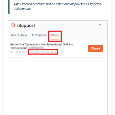
Tip:  Ordered searches will be listed and display their Expected 
delivery date.