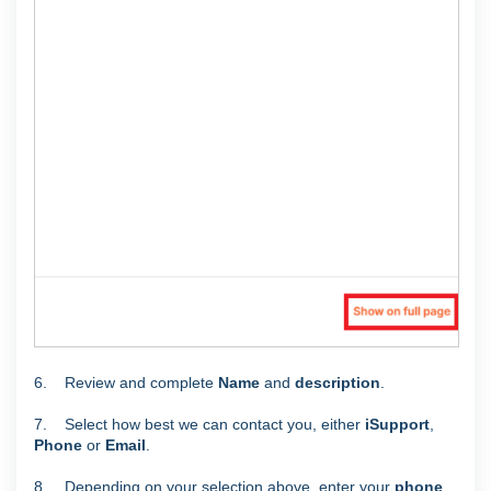
6. Review and complete
Name
and
description
.
7. Select how best we can contact you, either
iSupport
,
Phone
or
Email
.
8. Depending on your selection above, enter your
phone