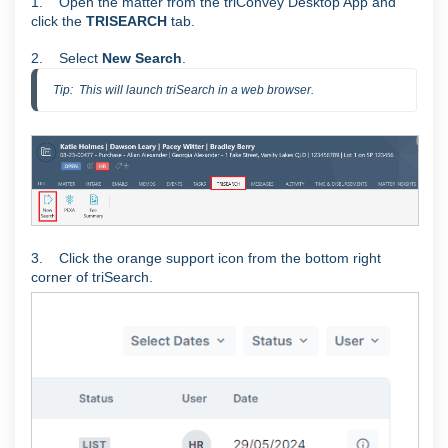
1. Open the matter from the triConvey Desktop App and
click the
TRISEARCH
tab.
2. Select
New Search
.
Tip:  This will launch triSearch in a web browser.
3. Click the orange support icon from the bottom right
corner of triSearch.