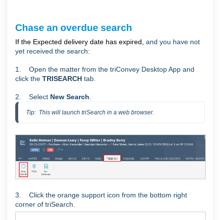
Chase an overdue search
If the Expected delivery date has expired,
and you have not
yet received the search:
1. Open the matter from the triConvey Desktop App and
click the
TRISEARCH
tab.
2. Select
New Search
.
Tip:  This will launch triSearch in a web browser.
3. Click the orange support icon from the bottom right
corner of triSearch.