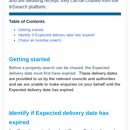
and are awaiting receipt, they can be chased from the
triSearch platform.
Table of Contents
Getting started
Identify if Expected delivery date has expired
Chase an overdue search
Getting started
Before a property search can be chased, the Expected
delivery date must first have expired.
These delivery dates
are provided to us by the relevant councils and authorities
and we are unable to make enquiries on your behalf until the
Expected delivery date has expired.
Identify if Expected delivery date has
expired