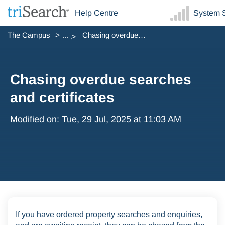
Help Centre
System S
The Campus
...
Chasing overdue searches and certificates
Chasing overdue searches
and certificates
Modified on: Tue, 29 Jul, 2025 at 11:03 AM
If you have ordered property searches and enquiries,