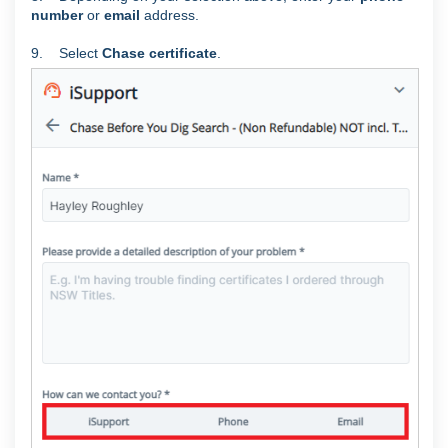
number
or
email
address.
9. Select
Chase certificate
.