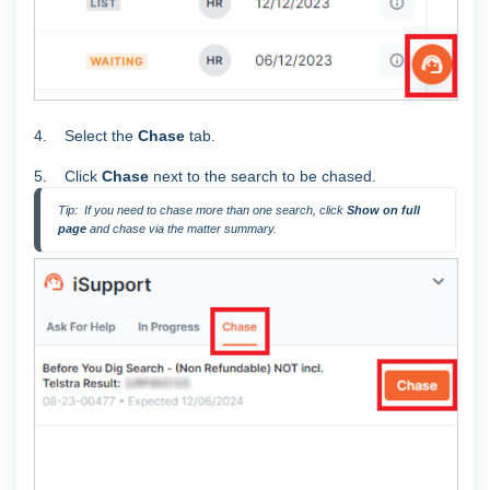
4. Select the
Chase
tab.
5. Click
Chase
next to the search to be chased.
Tip:  If you need to chase more than one search, click 
Show on full 
page 
and chase via the matter summary.