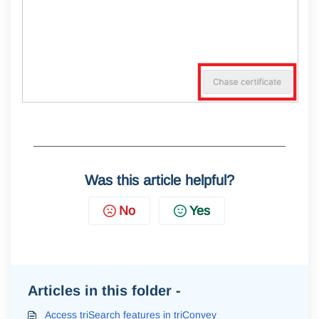
Was this article helpful?
No
Yes
Articles in this folder -
Access triSearch features in triConvey