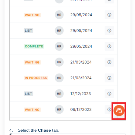
4. Select the
Chase
tab.