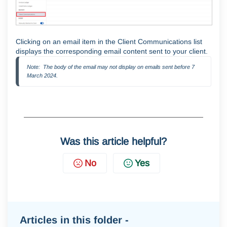
Clicking on an email item in the Client Communications list
displays the corresponding email content sent to your client.
Note:  The body of the email may not display on emails sent before 7 
March 2024.
Was this article helpful?
No
Yes
Articles in this folder -