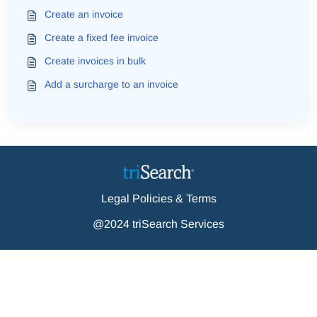
Create an invoice
Create a fixed fee invoice
Create invoices in bulk
Add a surcharge to an invoice
Legal Policies & Terms
@2024 triSearch Services