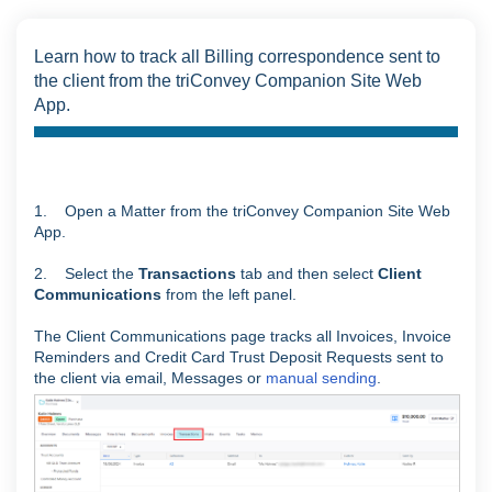
Learn how to track all Billing correspondence sent to
the client from the triConvey Companion Site Web
App.
1. Open a Matter from the triConvey Companion Site Web
App.
2. Select the
Transactions
tab and then select
Client
Communications
from the left panel.
The Client Communications page tracks all Invoices, Invoice
Reminders and Credit Card Trust Deposit Requests sent to
the client via email, Messages or
manual sending
.