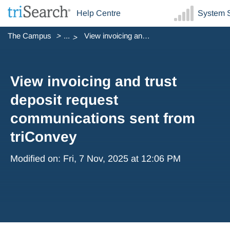
Help Centre
System S
The Campus
...
View invoicing and trust deposit request communications s...
View invoicing and trust
deposit request
communications sent from
triConvey
Modified on: Fri, 7 Nov, 2025 at 12:06 PM