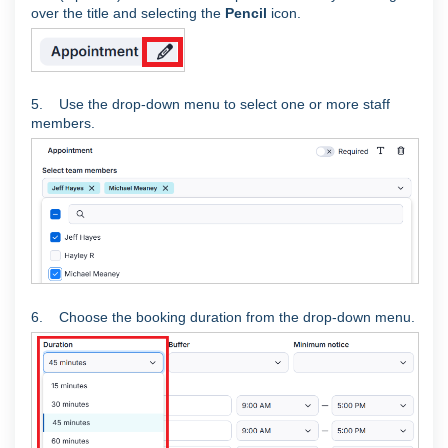
over the title and selecting the
Pencil
icon.
5. Use the drop-down menu to select one or more staff
members.
6. Choose the booking duration from the drop-down menu.