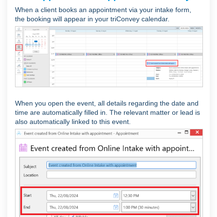
When a client books an appointment via your intake form,
the booking will appear in your triConvey calendar.
When you open the event, all details regarding the date and
time are automatically filled in. The relevant matter or lead is
also automatically linked to this event.