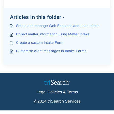
Articles in this folder -
Set up and manage Web Enquiries and Lead Intake
Collect matter information using Matter Intake
Create a custom Intake Form
Customise client messages in Intake Forms
Legal Policies & Terms
@2024 triSearch Services