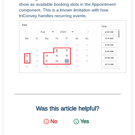
show as available booking slots in the Appointment
component. This is a known limitation with how
triConvey handles recurring events.
Was this article helpful?
No
Yes