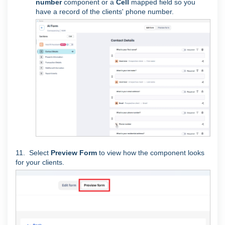
number
component or a
Cell
mapped field so you
have a record of the clients' phone number.
11. Select
Preview Form
to view how the component looks
for your clients.