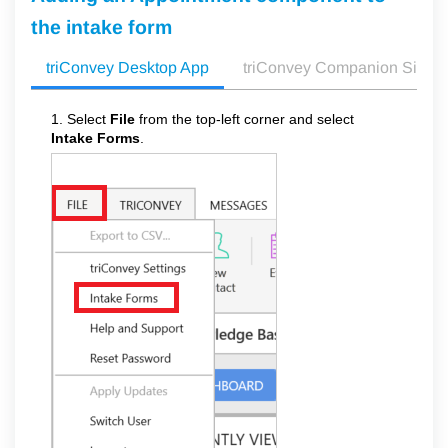
the intake form
triConvey Desktop App
triConvey Companion Site 
1. Select
File
from the top-left corner and select
Intake Forms
.