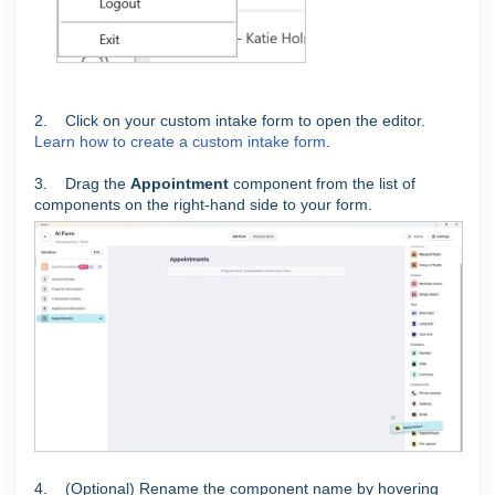
2. Click on your custom intake form to open the editor.
Learn how to create a custom intake form
.
3. Drag the
Appointment
component from the list of
components on the right-hand side to your form.
4. (Optional) Rename the component name by hovering