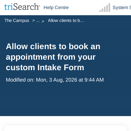
Help Centre
System S
The Campus
...
Allow clients to book an appointment from your custom Int...
Allow clients to book an
appointment from your
custom Intake Form
Modified on: Mon, 3 Aug, 2026 at 9:44 AM