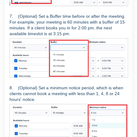
7. (Optional) Set a Buffer time before or after the meeting.
For example, your meeting is 60 minutes with a buffer of 15
minutes. If a client books you in for 2:00 pm, the next
available timeslot is at 3:15 pm.
8. (Optional) Set a minimum notice period, which is when
clients cannot book a meeting with less than 1, 4, 8 or 24
hours' notice.