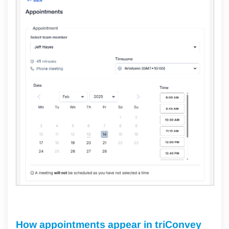
How appointments appear in triConvey