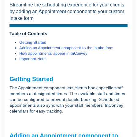
Streamline the scheduling experience for your clients
by adding an Appointment component to your custom
intake form.
Table of Contents
Getting Started
Adding an Appointment component to the intake form
How appointments appear in triConvey
Important Note
Getting Started
The Appointment component lets clients book specific staff
members at designated times. The available staff and times
can be configured to prevent double-booking. Scheduled
appointments also sync with your staff members' triConvey
calendars for easy tracking.
Adding an Appointment component to