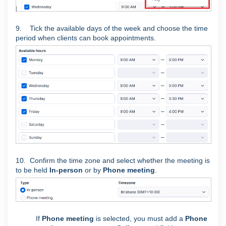
9. Tick the available days of the week and choose the time
period when clients can book appointments.
10. Confirm the time zone and select whether the meeting is
to be held
In-person
or by
Phone meeting
.
If
Phone meeting
is selected, you must add a
Phone