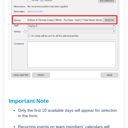
Important Note
Only the first 10 available days will appear for selection
in the form.
Recurring events on team members' calendars will