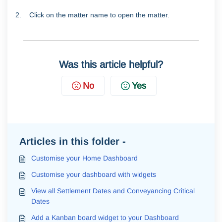
2. Click on the matter name to open the matter.
Was this article helpful?
No
Yes
Articles in this folder -
Customise your Home Dashboard
Customise your dashboard with widgets
View all Settlement Dates and Conveyancing Critical
Dates
Add a Kanban board widget to your Dashboard