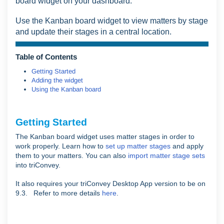
board widget on your dashboard.
Use the Kanban board widget to view matters by stage
and update their stages in a central location.
Table of Contents
Getting Started
Adding the widget
Using the Kanban board
Getting Started
The Kanban board widget uses matter stages in order to
work properly. Learn how to
set up matter stages
and apply
them to your matters. You can also
import matter stage sets
into triConvey.
It also requires your triConvey Desktop App version to be on
9.3. Refer to more details
here
.