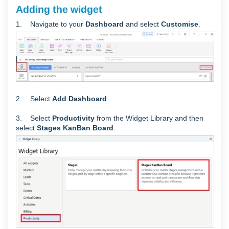
Adding the widget
1. Navigate to your
Dashboard
and select
Customise
.
2. Select
Add Dashboard
.
3. Select
Productivity
from the Widget Library and
then
select
Stages KanBan Board
.