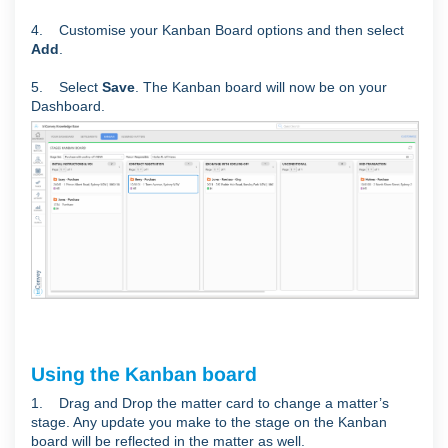
4. Customise your Kanban Board options and then select
Add
.
5. Select
Save
. The Kanban board will now be on your
Dashboard.
Using the Kanban board
1. Drag and Drop the matter card to change a matter’s
stage. Any update you make to the stage on the Kanban
board will be reflected in the matter as well.