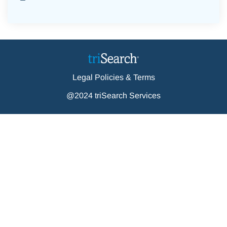
Legal Policies & Terms
@2024 triSearch Services