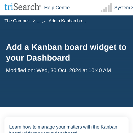
Help Centre
System S
The Campus
...
Add a Kanban board widget to your Dashboard
Add a Kanban board widget to
your Dashboard
Modified on: Wed, 30 Oct, 2024 at 10:40 AM
Learn how to manage your matters with the Kanban