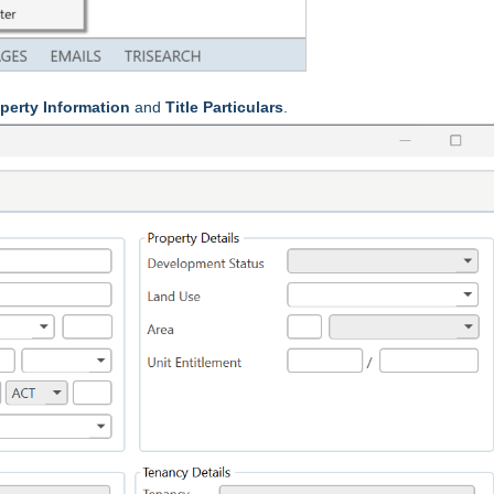
perty Information
and
Title Particulars
.