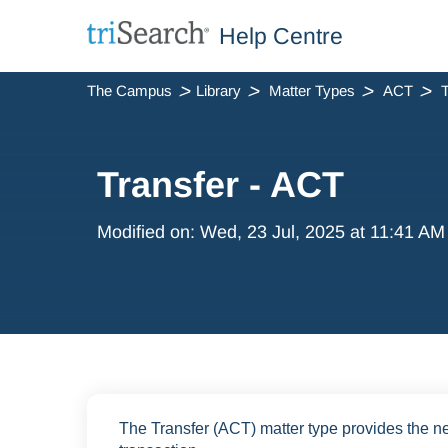
Help Centre
The Campus
Library
Matter Types
ACT
T
Transfer - ACT
Modified on: Wed, 23 Jul, 2025 at 11:41 AM
The Transfer (ACT) matter type provides the ne