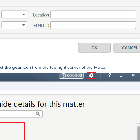
ct the
gear
icon from the top right corner of the Matter.