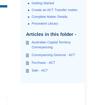
Getting Started
Create an ACT Transfer matter
Complete Matter Details
Precedent Library
Articles in this folder -
Australian Capital Territory
Conveyancing
Conveyancing General - ACT
Purchase - ACT
Sale - ACT