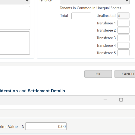
ideration
and
Settlement Details
.