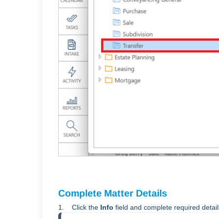
Complete Matter Details
1. Click the
Info
field and complete required detai