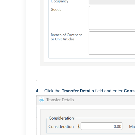
4. Click the
Transfer Details
field and enter
Cons