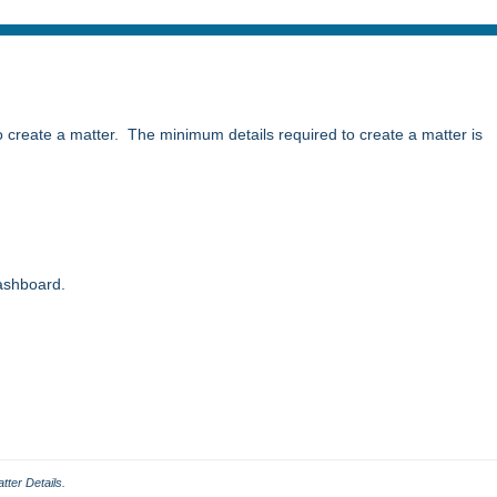
to create a matter. The minimum details required to create a matter is
ashboard.
tter Details.