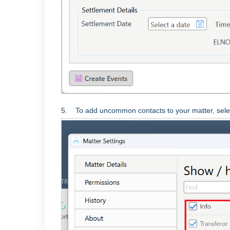
5. To add uncommon contacts to your matter, sele