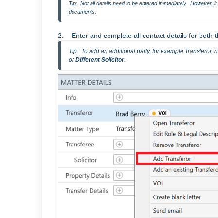
Tip:  Not all details need to be entered immediately.  However, i
documents.
2. Enter and complete all contact details for both 
Tip:  To add an additional party, for example Transferor, ri
or
 Different Solicitor
.