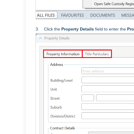
3. Click the
Property Details
field to enter the
Pro