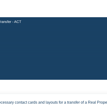
ransfer - ACT
cessary contact cards and layouts for a transfer of a Real Prope