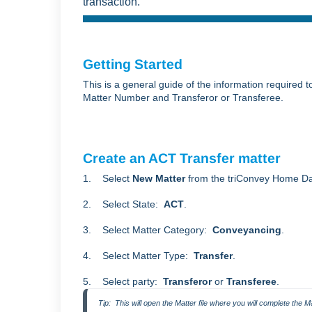
transaction.
Getting Started
This is a general guide of the information required 
Matter Number and Transferor or Transferee.
Create an ACT Transfer matter
1. Select
New Matter
from the triConvey Home D
2. Select State:
ACT
.
3. Select Matter Category:
Conveyancing
.
4. Select Matter Type:
Transfer
.
5. Select party:
Transferor
or
Transferee
.
Tip:  This will open the Matter file where you will complete the Ma