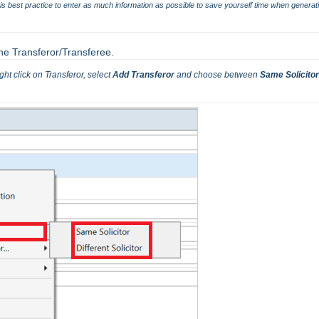
t is best practice to enter as much information as possible to save yourself time when generati
the Transferor/Transferee.
ght click on Transferor, select 
Add Transferor 
and choose between
 Same Solicitor