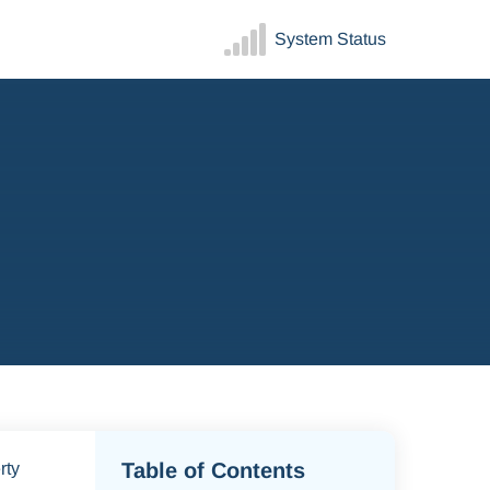
System Status
Table of Contents
rty