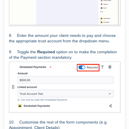
8. Enter the amount your client needs to pay and choose
the appropriate trust account from the dropdown menu.
9. Toggle the
Required
option on to make the completion
of the Payment section mandatory.
10. Customise the rest of the form components (e.g.
Appointment, Client Details).