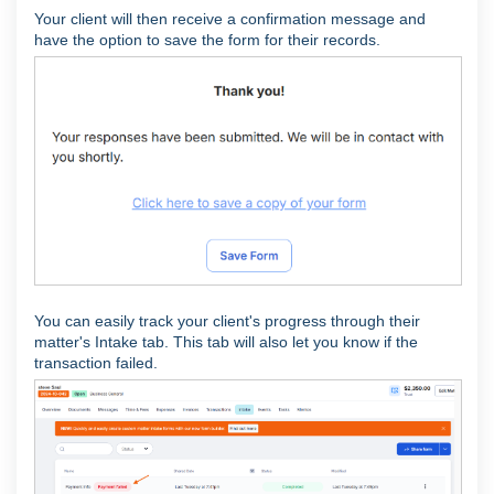
Your client will then receive a confirmation message and
have the option to save the form for their records.
You can easily track your client's progress through their
matter's Intake tab. This tab will also let you know if the
transaction failed.