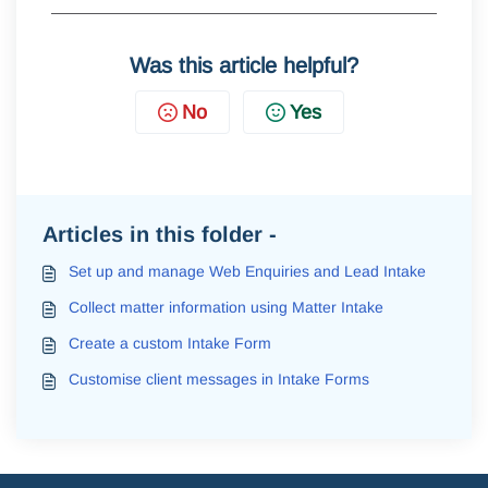
Was this article helpful?
No
Yes
Articles in this folder -
Set up and manage Web Enquiries and Lead Intake
Collect matter information using Matter Intake
Create a custom Intake Form
Customise client messages in Intake Forms