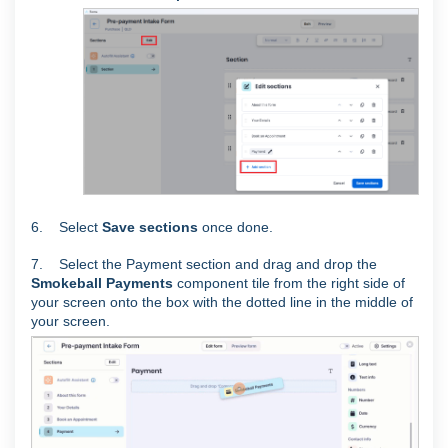
6. Select
Save sections
once done.
7. Select the Payment section and drag and drop the
Smokeball Payments
component tile from the right side of
your screen onto the box with the dotted line in the middle of
your screen.