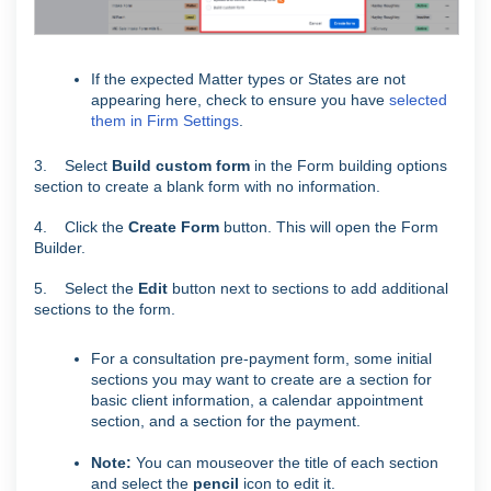
If the expected Matter types or States are not
appearing here, check to ensure you have
selected
them in Firm Settings
.
3. Select
Build custom form
in the Form building options
section to create a blank form with no information.
4. Click the
Create Form
button. This will open the Form
Builder.
5. Select the
Edit
button next to sections to add additional
sections to the form.
For a consultation pre-payment form, some initial
sections you may want to create are a section for
basic client information, a calendar appointment
section, and a section for the payment.
Note:
You can mouseover the title of each section
and select the
pencil
icon to edit it.