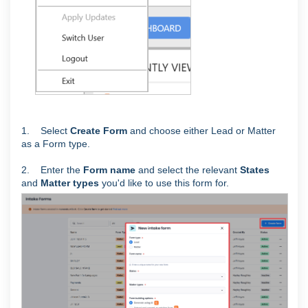
1. Select
Create Form
and choose either Lead or Matter
as a Form type.
2. Enter the
Form name
and select the relevant
States
and
Matter types
you'd like to use this form for.