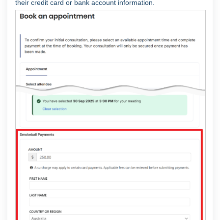
their credit card or bank account information.