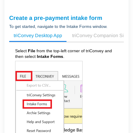
Create a pre-payment intake form
To get started, navigate to the Intake Forms window.
triConvey Desktop App
triConvey Companion Site 
Select
File
from the top-left corner of triConvey and
then select
Intake Forms
.