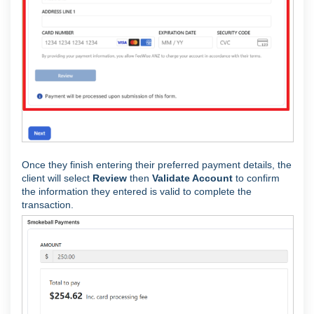
Once they finish entering their preferred payment details, the
client will select
Review
then
Validate Account
to confirm
the information they entered is valid to complete the
transaction.