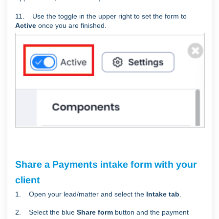
11. Use the toggle in the upper right to set the form to
Active
once you are finished.
Share a Payments intake form with your
client
1. Open your lead/matter and select the
Intake tab
.
2. Select the blue
Share form
button and the payment