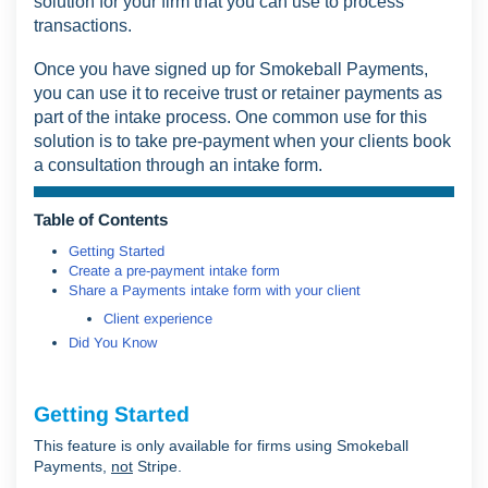
solution for your firm that you can use to process
transactions.
Once you have signed up for Smokeball Payments,
you can use it to receive trust or retainer payments as
part of the intake process. One common use for this
solution is to take pre-payment when your clients book
a consultation through an intake form.
Table of Contents
Getting Started
Create a pre-payment intake form
Share a Payments intake form with your client
Client experience
Did You Know
Getting Started
This feature is only available for firms using Smokeball
Payments,
not
Stripe.