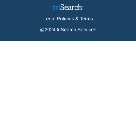
Legal Policies & Terms
@2024 triSearch Services