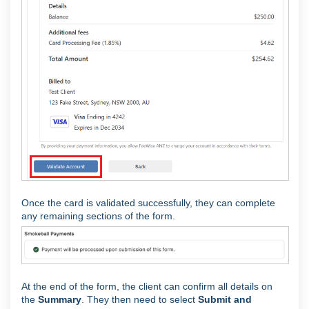
Once the card is validated successfully, they can complete
any remaining sections of the form.
At the end of the form, the client can confirm all details on
the
Summary
. They then need to select
Submit and