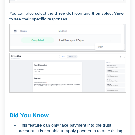
You can also select the
three dot
icon and then select
View
to see their specific responses.
Did You Know
This feature can only take payment into the trust
account. It is not able to apply payments to an existing