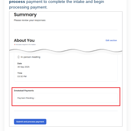
process
payment to complete the intake and begin
processing payment.