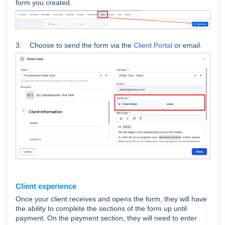
form you created.
3. Choose to send the form via the
Client Portal
or email.
Client experience
Once your client receives and opens the form, they will have
the ability to complete the sections of the form up until
payment. On the payment section, they will need to enter