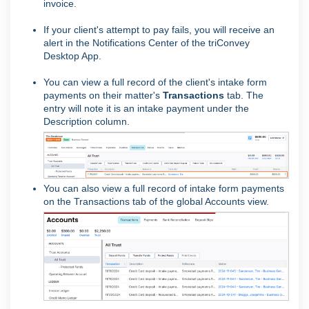
invoice.
If your client's attempt to pay fails, you will receive an
alert in the Notifications Center of the triConvey
Desktop App.
You can view a full record of the client's intake form
payments on their matter's
Transactions
tab. The
entry will note it is an intake payment under the
Description column.
You can also view a full record of intake form payments
on the Transactions tab of the global Accounts view.