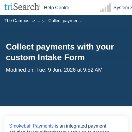
Help Centre
System S
The Campus
...
Collect payments with your custom Intake Form
Collect payments with your
custom Intake Form
Modified on: Tue, 9 Jun, 2026 at 9:52 AM
Smokeball Payments
is an integrated payment