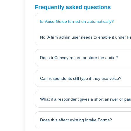
Frequently asked questions
Is Voice-Guide turned on automatically?
No. A firm admin user needs to enable it under
F
Does triConvey record or store the audio?
Can respondents still type if they use voice?
What if a respondent gives a short answer or pa
Does this affect existing Intake Forms?