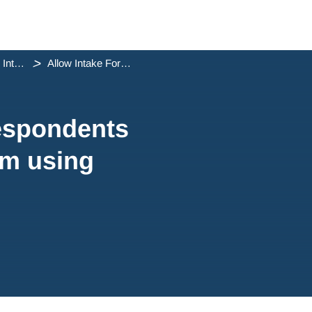
Managing Intake Forms
Allow Intake Form respondents to complete your form using...
respondents
rm using