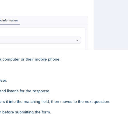
 computer or their mobile phone:
wser.
nd listens for the response.
s it into the matching field, then moves to the next question.
before submitting the form.