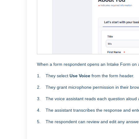
When a form respondent opens an Intake Form on a
1. They select
Use Voice
from the form header.
2. They grant microphone permission in their bro
3. The voice assistant reads each question aloud a
4. The assistant transcribes the response and enter
5. The respondent can review and edit any answer 