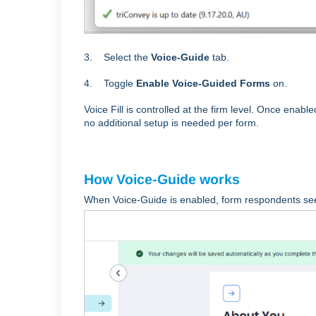
3. Select the
Voice-Guide
tab.
4. Toggle
Enable Voice-Guided Forms
on.
Voice Fill is controlled at the firm level. Once enabl
no additional setup is needed per form.
How Voice-Guide works
When Voice-Guide is enabled, form respondents s