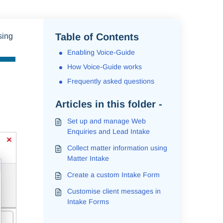
Table of Contents
sing
Enabling Voice-Guide
How Voice-Guide works
Frequently asked questions
Articles in this folder -
Set up and manage Web
Enquiries and Lead Intake
Collect matter information using
Matter Intake
Create a custom Intake Form
Customise client messages in
Intake Forms