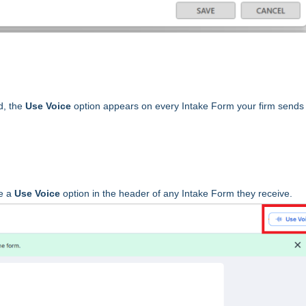
ed, the
Use Voice
option appears on every Intake Form your firm sends
ee a
Use Voice
option in the header of any Intake Form they receive.