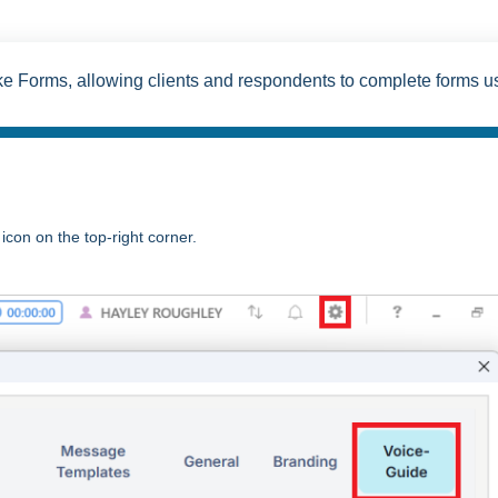
ke Forms, allowing clients and respondents to complete forms u
icon on the top-right corner.