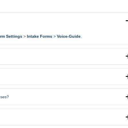
irm Settings
>
Intake Forms
>
Voice-Guide
.
uses?