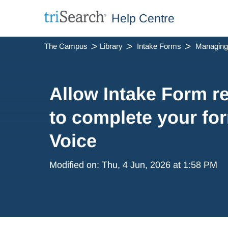
Help Centre
The Campus
Library
Intake Forms
Allow Intake Form 
to complete your fo
Voice
Modified on: Thu, 4 Jun, 2026 at 1:58 PM