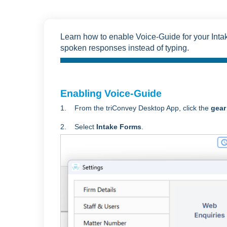
Learn how to enable Voice-Guide for your Inta
spoken responses instead of typing.
Enabling Voice-Guide
1. From the triConvey Desktop App, click the
gear
2. Select
Intake Forms
.