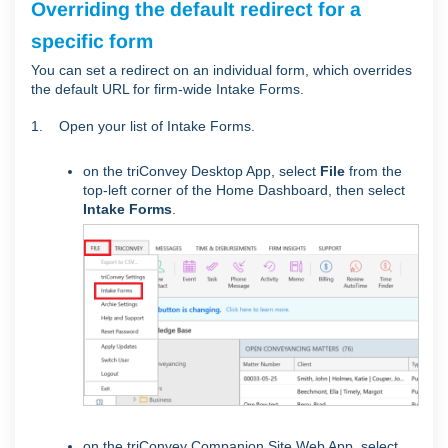
Overriding the default redirect for a
specific form
You can set a redirect on an individual form, which overrides
the default URL for firm-wide Intake Forms.
1. Open your list of Intake Forms.
on the triConvey Desktop App, select
File
from the
top-left corner of the Home Dashboard, then select
Intake Forms
.
on the triConvey Companion Site Web App, select