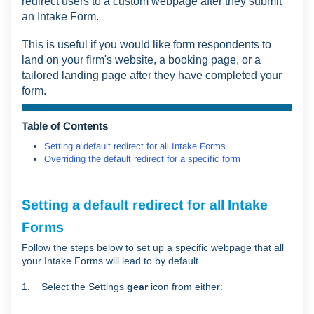
redirect users to a custom webpage after they submit
an Intake Form.
This is useful if you would like form respondents to
land on your firm's website, a booking page, or a
tailored landing page after they have completed your
form.
Table of Contents
Setting a default redirect for all Intake Forms
Overriding the default redirect for a specific form
Setting a default redirect for all Intake
Forms
Follow the steps below to set up a specific webpage that
all
your Intake Forms will lead to by default.
1. Select the Settings
gear
icon from either: