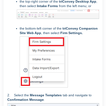
the top-right corner of the
triConvey Desktop App
,
then select
Intake Forms
from the left menu; or
the bottom-left corner of the
triConvey Companion
Site Web App
, then
select
Firm Settings.
2. Select the
Message Templates
tab and navigate to
Confirmation Message
.