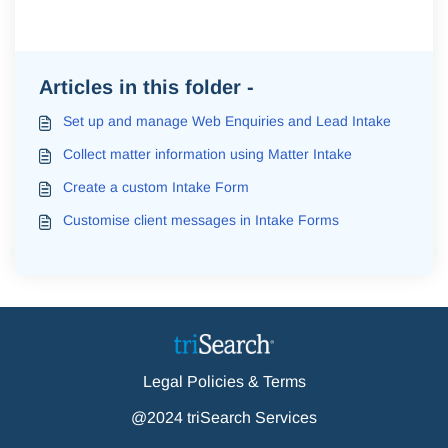
Articles in this folder -
Set up and manage Web Enquiries and Lead Intake
Collect matter information using Matter Intake
Create a custom Intake Form
Customise client messages in Intake Forms
Legal Policies & Terms
@2024 triSearch Services