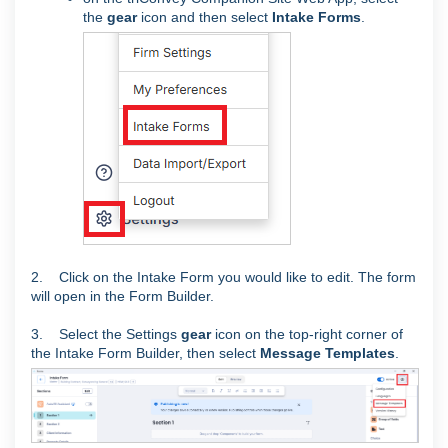
the
gear
icon and then select
Intake Forms
.
2. Click on the Intake Form you would like to edit. The form
will open in the Form Builder.
3. Select the Settings
gear
icon on the top-right corner of
the Intake Form Builder, then select
Message Templates
.