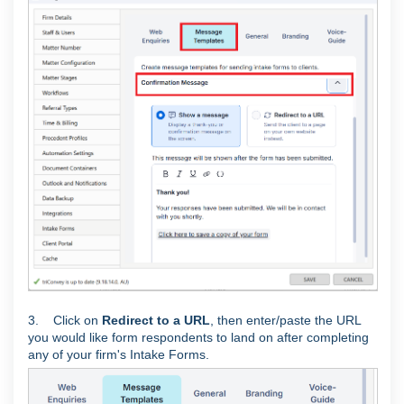
3. Click on
Redirect to a URL
, then enter/paste the URL
you would like form respondents to land on after completing
any of your firm's Intake Forms.