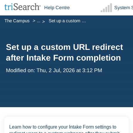
Help Centre
System S
The Campus
...
Set up a custom URL redirect after Intake Form completion
Set up a custom URL redirect
after Intake Form completion
Modified on: Thu, 2 Jul, 2026 at 3:12 PM
Learn how to configure your Intake Form settings to