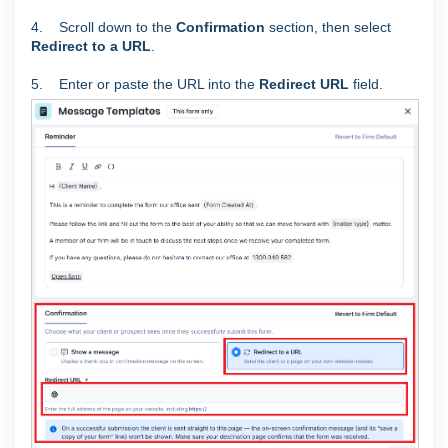
4. Scroll down to the
Confirmation
section, then select
Redirect to a URL
.
5. Enter or paste the URL into the
Redirect URL
field.