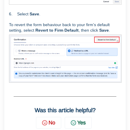
6. Select
Save
.
To revert the form behaviour back to your firm's default
setting, select
Revert to Firm Default
, then click
Save
.
Was this article helpful?
No
Yes