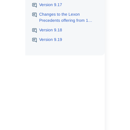
Version 9.17
Changes to the Lexon
Precedents offering from 1
June 2026
Version 9.18
Version 9.19