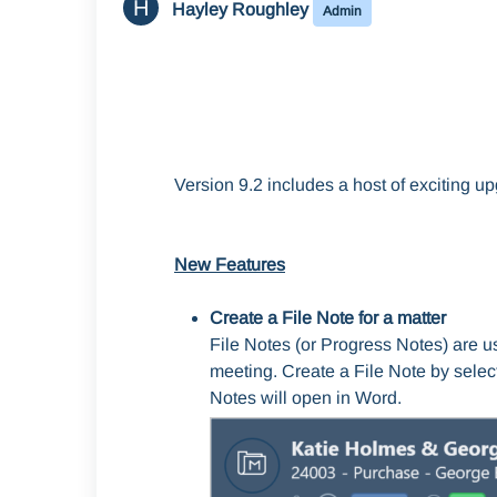
H
Hayley Roughley
Admin
Version 9.2 includes a host of exciting 
New Features
Create a File Note for a matter
File Notes (or Progress Notes) are u
meeting. Create a File Note by selec
Notes will open in Word.