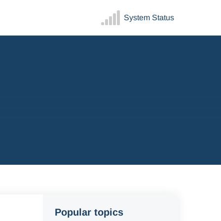
System Status
Popular topics