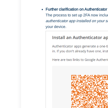
Further clarification on Authenticat
The process to set up 2FA now incl
authenticator app
installed on your 
your device.