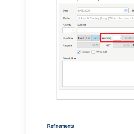
Refinements