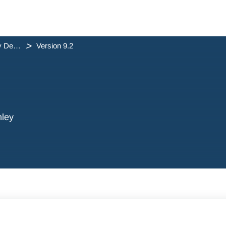
triConvey Desktop App Release Notes
Version 9.2
hley