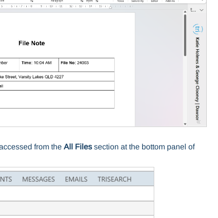
e accessed from the
All Files
section at the bottom panel of