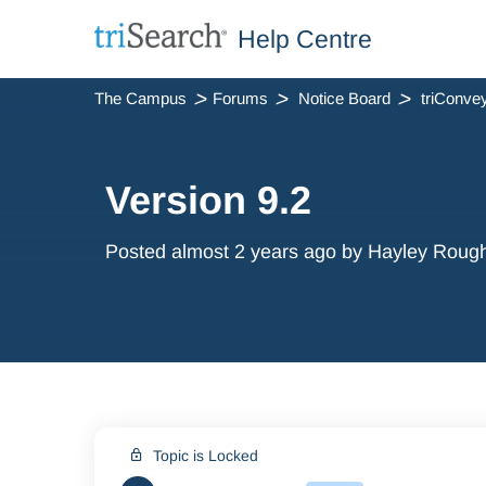
Help Centre
The Campus
Forums
Notice Board
Version 9.2
Posted
almost 2 years ago
by Hayley Roug
Topic is Locked