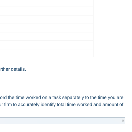
rther details.
ord the time worked on a task separately to the time you are
your firm to accurately identify total time worked and amount of