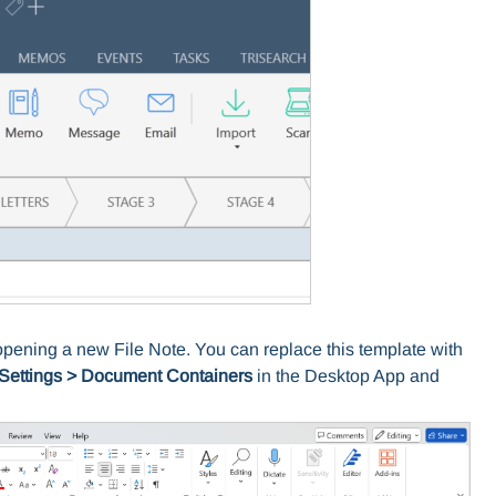
opening a new File Note. You can replace this template with
Settings
>
Document Containers
in the Desktop App and