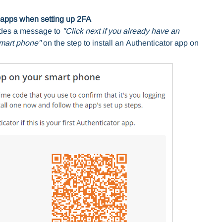
or apps when setting up 2FA
udes a message to
"Click next if you already have an
smart phone"
on the step to install an
Authenticator app on