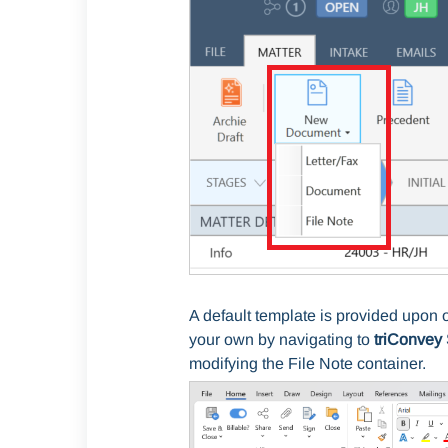
A default template is provided upon 
your own by navigating to
triConvey 
modifying
the File Note container.