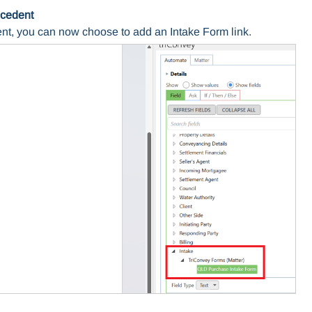
ecedent
nt, you can now choose to add an Intake Form link.