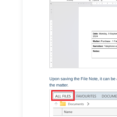
Upon saving the File Note, it can b
the matter.