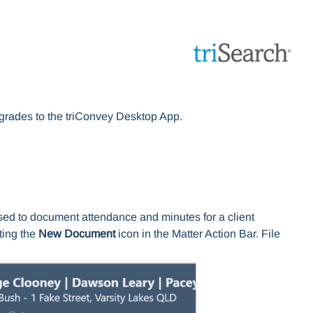
upgrades to the triConvey Desktop App.
sed to document attendance and minutes for a client
ting the
New Document
icon in the Matter Action Bar. File