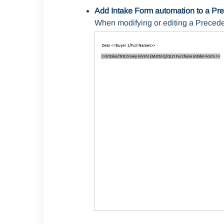
Add Intake Form automation to a Pr
When modifying or editing a Precede