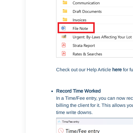
Check out our Help Article
here
for fu
Record Time Worked
In a Time/Fee entry, you can now rec
billing the client for it. This allows 
time write downs.