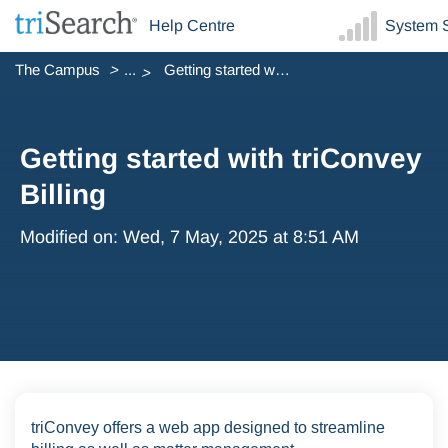
Help Centre
System S
The Campus
...
Getting started with triConvey Billing
Getting started with triConvey
Billing
Modified on: Wed, 7 May, 2025 at 8:51 AM
triConvey offers a web app designed to streamline