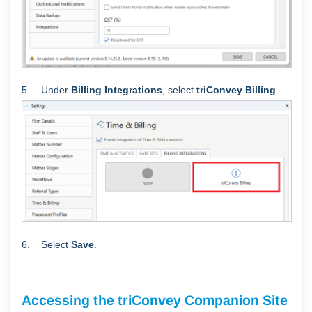
5. Under
Billing Integrations
, select
triConvey Billing
.
6. Select
Save
.
Accessing the triConvey Companion Site