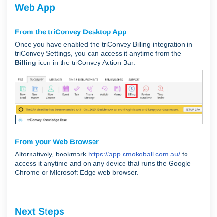
Web App
From the triConvey Desktop App
Once you have enabled the triConvey Billing integration in
triConvey Settings, you can access it anytime from the
Billing
icon in the triConvey Action Bar.
From your Web Browser
Alternatively, bookmark
https://app.smokeball.com.au/
to
access it anytime and on any device that runs the Google
Chrome or Microsoft Edge web browser.
Next Steps