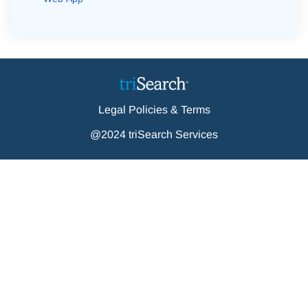
Legal Policies & Terms
@2024 triSearch Services