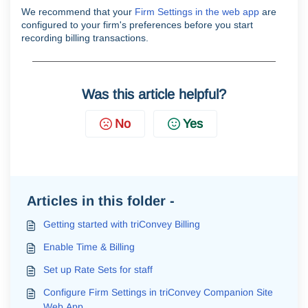
We recommend that your
Firm Settings in the web app
are
configured to your firm's preferences before you start
recording billing transactions.
Was this article helpful?
No
Yes
Articles in this folder -
Getting started with triConvey Billing
Enable Time & Billing
Set up Rate Sets for staff
Configure Firm Settings in triConvey Companion Site
Web App