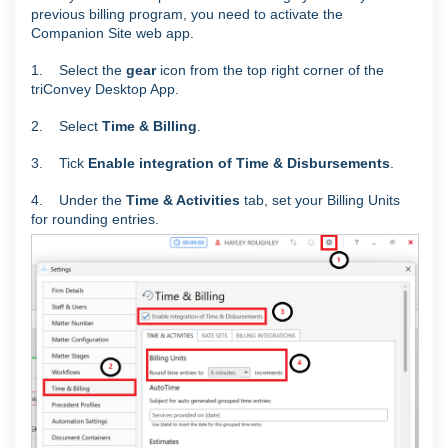
previous billing program, you need to activate the
Companion Site web app.
1. Select the
gear
icon from the top right corner of the
triConvey Desktop App.
2. Select
Time & Billing
.
3. Tick
Enable integration of Time & Disbursements
.
4. Under the
Time & Activities
tab, set your Billing Units
for rounding entries.