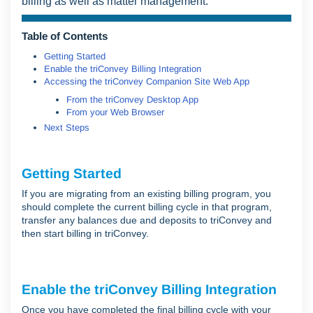
billing as well as matter management.
Table of Contents
Getting Started
Enable the triConvey Billing Integration
Accessing the triConvey Companion Site Web App
From the triConvey Desktop App
From your Web Browser
Next Steps
Getting Started
If you are migrating from an existing billing program, you
should complete the current billing cycle in that program,
transfer any balances due and deposits to triConvey and
then start billing in triConvey.
Enable the triConvey Billing Integration
Once you have completed the final billing cycle with your