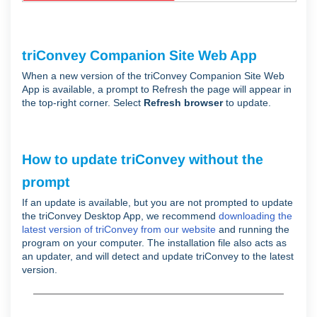
triConvey Companion Site Web App
When a new version of the triConvey Companion Site Web
App is available, a prompt to Refresh the page will appear in
the top-right corner. Select
Refresh browser
to update.
How to update triConvey without the
prompt
If an update is available, but you are not prompted to update
the triConvey Desktop App, we recommend
downloading the
latest version of triConvey from our website
and running the
program on your computer. The installation file also acts as
an updater, and will detect and update triConvey to the latest
version.