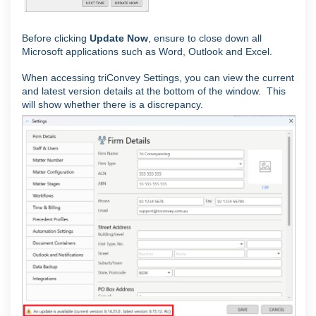
Before clicking
Update Now
, ensure to close down all
Microsoft applications such as Word, Outlook and Excel.
When accessing triConvey Settings, you can view the current
and latest version details at the bottom of the window. This
will show whether there is a discrepancy.