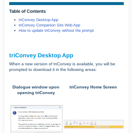
Table of Contents
triConvey Desktop App
triConvey Companion Site Web App
How to update triConvey without the prompt
triConvey Desktop App
When a new version of triConvey is available, you will be
prompted to download it in the following areas:
Dialogue window upon
triConvey Home Screen
opening triConvey