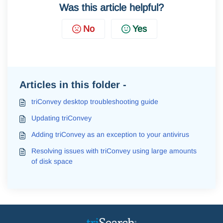
Was this article helpful?
No
Yes
Articles in this folder -
triConvey desktop troubleshooting guide
Updating triConvey
Adding triConvey as an exception to your antivirus
Resolving issues with triConvey using large amounts
of disk space