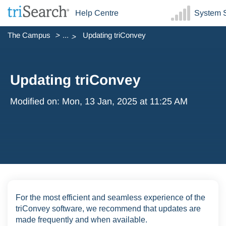
Help Centre
System S
The Campus
...
Updating triConvey
Updating triConvey
Modified on: Mon, 13 Jan, 2025 at 11:25 AM
For the most efficient and seamless experience of the
triConvey software, we recommend that updates are
made frequently and when available.