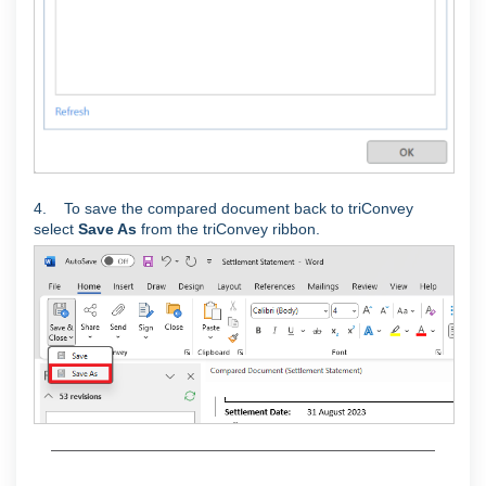
4. To save the compared document back to triConvey
select
Save As
from the triConvey ribbon.