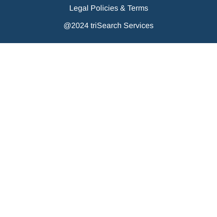
Legal Policies & Terms
@2024 triSearch Services