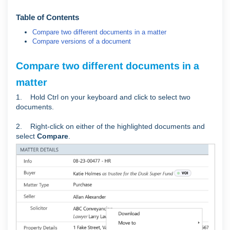
Table of Contents
Compare two different documents in a matter
Compare versions of a document
Compare two different documents in a
matter
1. Hold Ctrl on your keyboard and click to select two
documents.
2. Right-click on either of the highlighted documents and
select
Compare
.