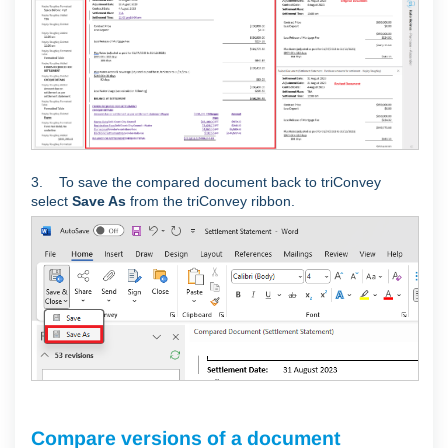
3. To save the compared document back to triConvey
select
Save As
from the triConvey ribbon.
Compare versions of a document