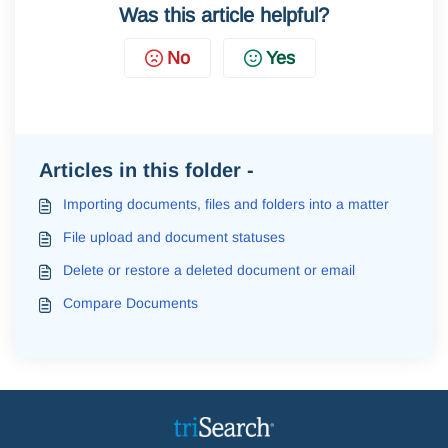
Was this article helpful?
No
Yes
Articles in this folder -
Importing documents, files and folders into a matter
File upload and document statuses
Delete or restore a deleted document or email
Compare Documents