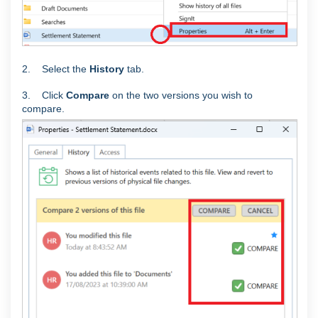
2. Select the
History
tab.
3. Click
Compare
on the two versions you wish to
compare.