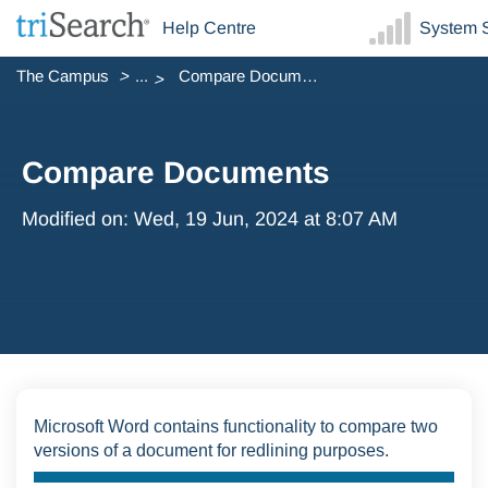
Help Centre
System S
The Campus
...
Compare Documents
Compare Documents
Modified on: Wed, 19 Jun, 2024 at 8:07 AM
Microsoft Word contains functionality to compare two
versions of a document for redlining purposes.