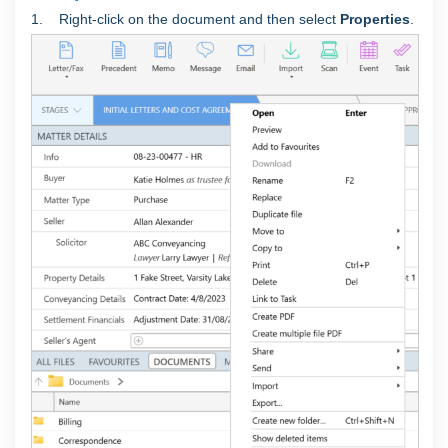
1. Right-click on the document and then select
Properties
.