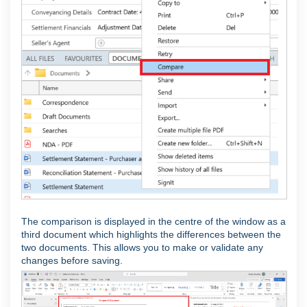
The comparison is displayed in the centre of the window as a
third document which highlights the differences between the
two documents. This allows you to make or validate any
changes before saving.