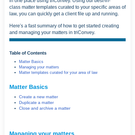
in one place using triConvey. Using our best-in-
class
matter templates curated to your specific areas of
law,
you can quickly get a client file up and running.
Here's a fast summary of how to get started creating
and managing your matters in triConvey.
Table of Contents
Matter Basics
Managing your matters
Matter templates curated for your area of law
Matter Basics
Create a new matter
Duplicate a matter
Close and archive a matter
Managing your matters