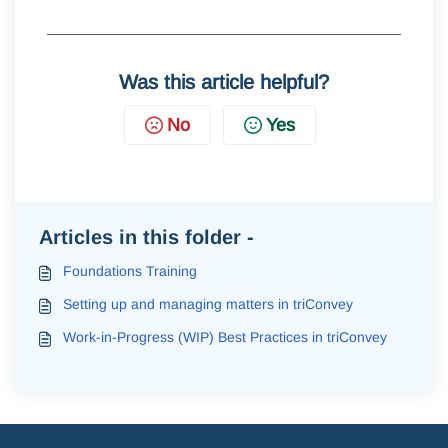
Was this article helpful?
No
Yes
Articles in this folder -
Foundations Training
Setting up and managing matters in triConvey
Work-in-Progress (WIP) Best Practices in triConvey