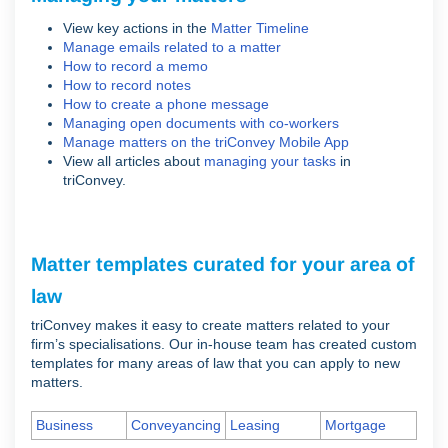
View key actions in the
Matter Timeline
Manage emails related to a matter
How to record a memo
How to record notes
How to create a phone message
Managing open documents with co-workers
Manage matters on the triConvey Mobile App
View all articles about
managing your tasks
in
triConvey.
Matter templates curated for your area of
law
triConvey makes it easy to create matters related to your
firm’s specialisations. Our in-house team has created custom
templates for many areas of law that you can apply to new
matters.
Business
Conveyancing
Leasing
Mortgage