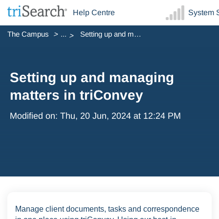
Help Centre
System S
The Campus
...
Setting up and managing matters in triConvey
Setting up and managing
matters in triConvey
Modified on: Thu, 20 Jun, 2024 at 12:24 PM
Manage client documents, tasks and correspondence