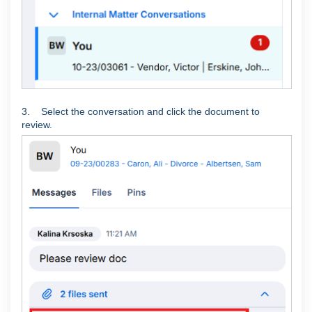
3. Select the conversation and click the document to
review.