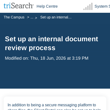
Help Centre
System S
The Campus
...
Set up an internal document review process
Set up an internal document
review process
Modified on: Thu, 18 Jun, 2026 at 3:19 PM
In addition to being a secure messaging platform to