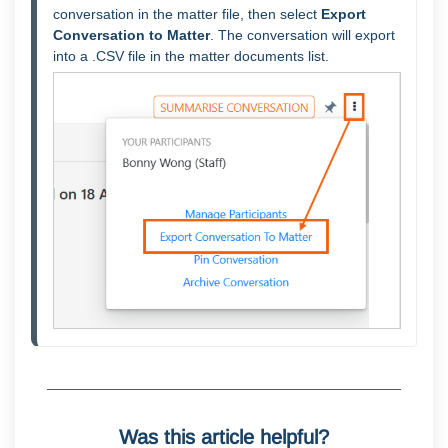
conversation in the matter file, then select 
Export 
Conversation to Matter
. The conversation will export 
into a .CSV file in the matter documents list.
Was this article helpful?