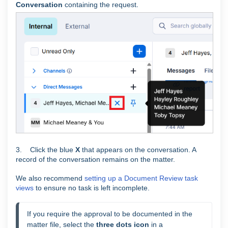
Conversation
containing the request
.
3. Click the blue
X
that appears on the conversation. A
record of the conversation remains on the matter.
We also recommend
setting up a Document Review task
views
to ensure no task is left incomplete.
If you require the approval to be documented in the 
matter file, select the 
three dots icon
 in a 