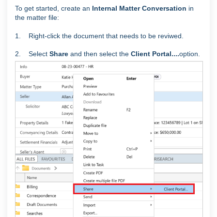
To get started, create an
Internal Matter Conversation
in
the matter file:
1. Right-click the document that needs to be reviwed.
2. Select
Share
and then select the
Client Portal....
option.