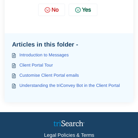
No
Yes
Articles in this folder -
Introduction to Messages
Client Portal Tour
Customise Client Portal emails
Understanding the triConvey Bot in the Client Portal
Legal Policies & Terms