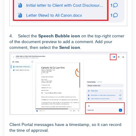
4. Select the
Speech Bubble icon
on the top-right corner
of the document preview to add a comment. Add your
comment, then select the
Send icon
.
Client Portal messages have a timestamp, so it can record
the time of approval.