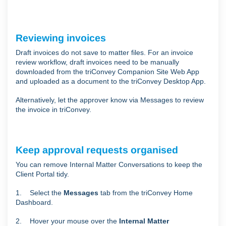
Reviewing invoices
Draft invoices do not save to matter files. For an invoice
review workflow, draft invoices need to be manually
downloaded from the triConvey Companion Site Web App
and uploaded as a document to the triConvey Desktop App.
Alternatively, let the approver know via Messages to review
the invoice in triConvey.
Keep approval requests organised
You can remove Internal Matter Conversations to keep the
Client Portal tidy.
1. Select the
Messages
tab from the triConvey Home
Dashboard.
2. Hover your mouse over the
Internal Matter