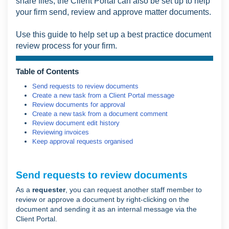
share files, the Client Portal can also be set up to help
your firm send, review and approve matter documents.
Use this guide to help set up a best practice document
review process for your firm.
Table of Contents
Send requests to review documents
Create a new task from a Client Portal message
Review documents for approval
Create a new task from a document comment
Review document edit history
Reviewing invoices
Keep approval requests organised
Send requests to review documents
As a
requester
, you can request another staff member to
review or approve a document by right-clicking on the
document and sending it as an internal message via the
Client Portal.