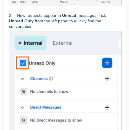
2. New requests appear in
Unread
messages. Tick
Unread Only
from the left panel to quickly find the
conversation.