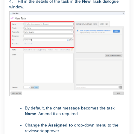
4. Fill in the details of the task in the
New Task
dialogue
window.
By default, the chat message becomes the task
Name
. Amend it as required.
Change the
Assigned to
drop-down menu to the
reviewer/approver.