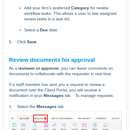
Add your firm’s preferred
Category
for review
workflow tasks. This allows a user to see assigned
review tasks in a task list.
Select a
Due
date.
5. Click
Save
.
Review documents for approval
As a
reviewer or approver
, you can leave comments on
documents to collaborate with the requester in real time.
If a staff member has sent you a request to review a
document
over the Client Portal,
you will receive a
notification in your
Messages
tab. To manage requests:
1. Select the
Messages
tab.