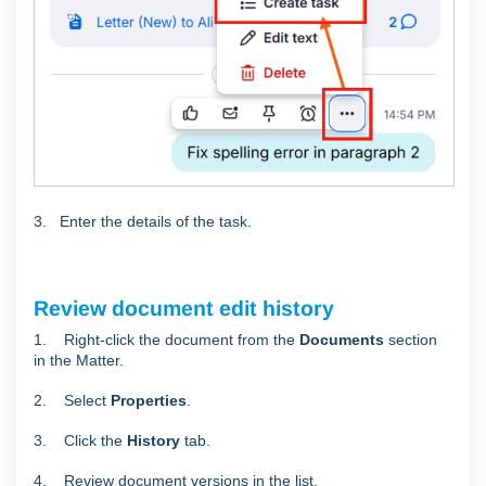
3. Enter the details of the task.
Review document edit history
1. Right-click the document from the
Documents
section
in the Matter.
2. Select
Properties
.
3. Click the
History
tab.
4. Review document versions in the list.