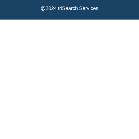
@2024 triSearch Services