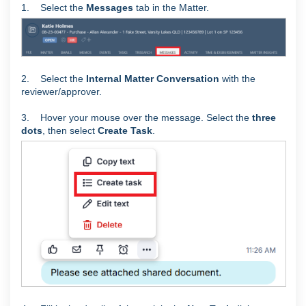
1. Select the
Messages
tab in the Matter.
2. Select the
Internal Matter Conversation
with the
reviewer/approver.
3. Hover your mouse over the message. Select the
three
dots
, then select
Create Task
.