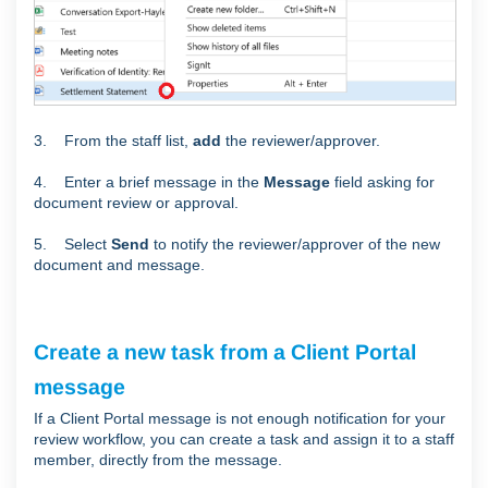
3. From the staff list,
add
the reviewer/approver.
4. Enter a brief message in the
Message
field asking for
document review or approval.
5. Select
Send
to notify the reviewer/approver of the new
document and message.
Create a new task from a Client Portal
message
If a Client Portal message is not enough notification for your
review workflow, you can create a task and assign it to a staff
member, directly from the message.