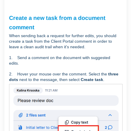
Create a new task from a document
comment
When sending back a request for further edits, you should
create a task from the Client Portal comment in order to
leave a clean audit trail when it's needed.
1.
Send a comment on the document with suggested
edits.
2. Hover your mouse over the comment. Select the
three
dots
next to the message, then select
Create task
.