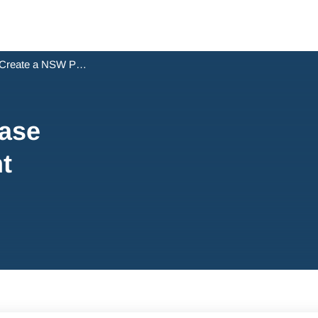
Create a NSW Purchase Settlement Statement
ase
t