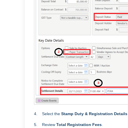
4. Select the
Stamp Duty & Registration Detail
5. Review
Total
Registration Fees
.