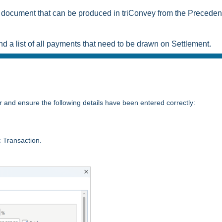
document that can be produced in triConvey from the Preceden
e and a list of all payments that need to be drawn on Settlement.
r and ensure the following details have been entered correctly:
ic Transaction.