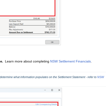
le.
Learn more about completing
NSW Settlement Financials
.
 determine what information populates on the Settlement Statement - refer to 
NSW 