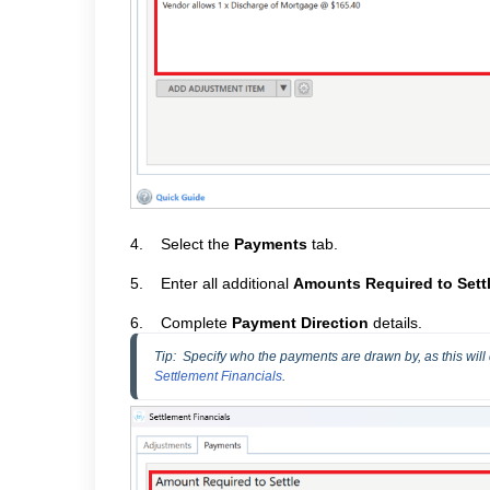
4.
Select the
Payments
tab.
5.
Enter all additional
Amounts Required to Sett
6.
Complete
Payment Direction
details.
Tip
:  Specify who the payments are drawn by, as this will
Settlement Financials
.