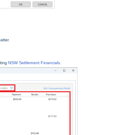
atter.
ting
NSW Settlement Financials
.