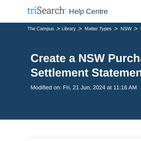
Help Centre
The Campus
Library
Matter Types
NSW
Create a NSW Purch
Settlement Statemen
Modified on: Fri, 21 Jun, 2024 at 11:16 AM