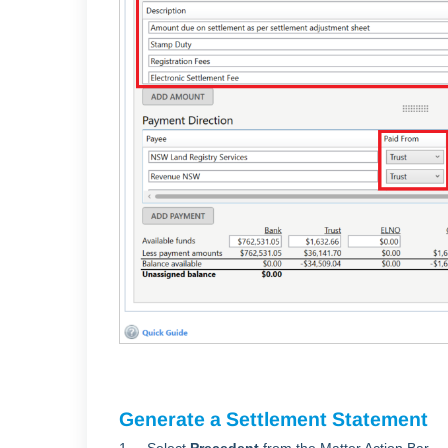
Generate a Settlement Statement