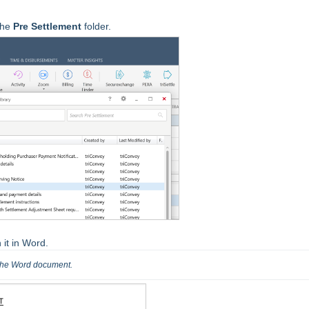
the
Pre
Settlement
folder.
 it in Word.
the Word document.