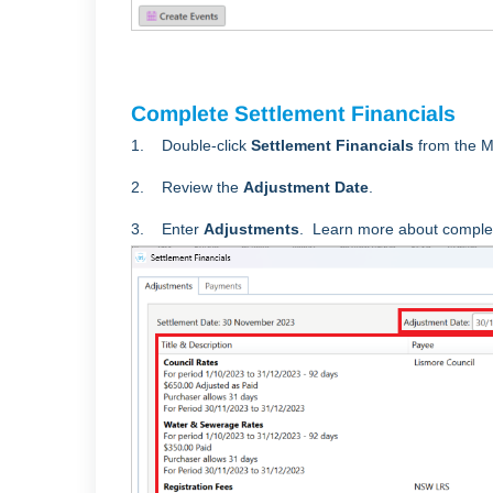
Complete Settlement Financials
1. Double-click
Settlement Financials
from the M
2. Review the
Adjustment Date
.
3. Enter
Adjustments
. Learn more about comple