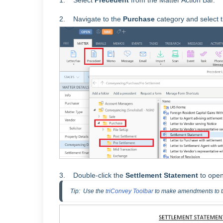
1. Select
Precedent
from the Matter Action Bar.
2. Navigate to the
Purchase
category and select 
3. Double-click the
Settlement Statement
to open
Tip:  Use the 
triConvey Toolbar
 to make amendments to 