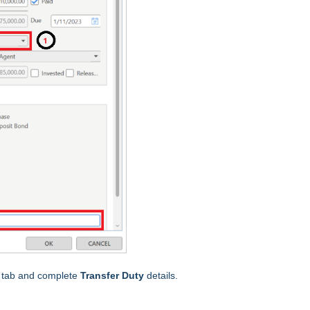
s
tab and complete
Transfer Duty
details.