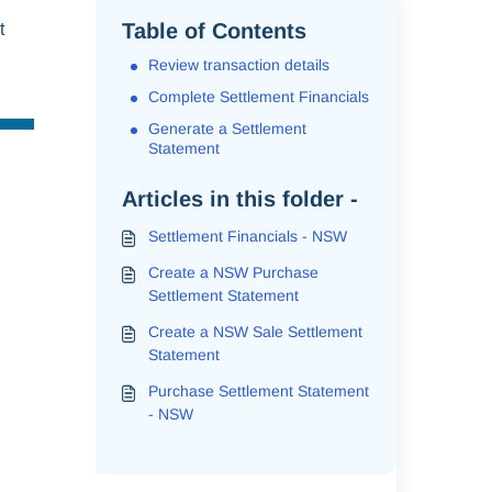
Table of Contents
t
Review transaction details
Complete Settlement Financials
Generate a Settlement
Statement
Articles in this folder -
Settlement Financials - NSW
Create a NSW Purchase
Settlement Statement
Create a NSW Sale Settlement
Statement
Purchase Settlement Statement
- NSW