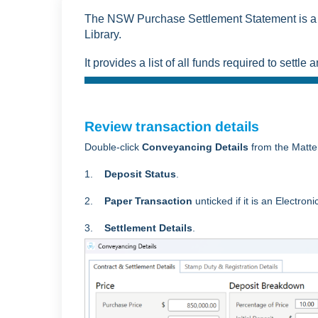
The NSW Purchase Settlement Statement is a 
Library.
It provides a list of all funds required to settl
Review transaction details
Double-click
Conveyancing Details
from the Matte
1.
Deposit Status
.
2.
Paper Transaction
unticked
if it is an Electron
3.
Settlement Details
.