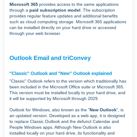
Microsoft 365
provides access to the same applications
through a
paid subscription model
. The subscription
provides regular feature updates and additional benefits
such as cloud computing storage. Microsoft 365 applications
can be installed directly on your hard drive or accessed
through your web browser.
Outlook Email and triConvey
"Classic" Outlook and "New" Outlook explained
"Classic" Outlook refers to the version which traditionally has
been included in the Microsoft Office suite or Microsoft 365.
This version must be installed locally to your hard drive, and
it will be supported by Microsoft through 2029.
Outlook for Windows, also known as the "
New Outlook
", is
an updated version. Developed as a web app, it is designed
to replace Classic Outlook and the defunct Calendar and
People Windows apps. Although New Outlook is also
installed locally on your hard drive, its functionality and