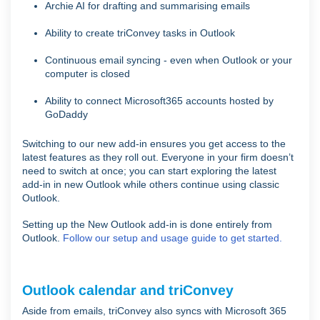
Archie AI for drafting and summarising emails
Ability to create triConvey tasks in Outlook
Continuous email syncing - even when Outlook or your
computer is closed
Ability to connect Microsoft365 accounts hosted by
GoDaddy
Switching to our new add-in ensures you get access to the
latest features as they roll out. Everyone in your firm doesn’t
need to switch at once; you can start exploring the latest
add-in in new Outlook while others continue using classic
Outlook.
Setting up the New Outlook add-in is done entirely from
Outlook.
Follow our setup and usage guide to get started.
Outlook calendar and triConvey
Aside from emails, triConvey also syncs with Microsoft 365