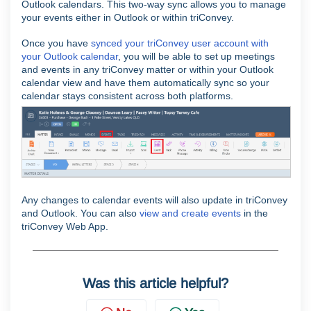
Outlook calendars. This two-way sync allows you to manage
your events either in Outlook or within triConvey.
Once you have
synced your triConvey user account with
your Outlook calendar
, you will be able to set up meetings
and events in any triConvey matter or within your Outlook
calendar view and have them automatically sync so your
calendar stays consistent across both platforms.
Any changes to calendar events will also update in triConvey
and Outlook. You can also
view and create events
in the
triConvey Web App.
Was this article helpful?