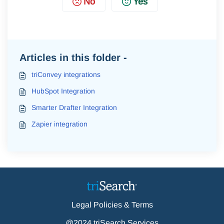
No
Yes
Articles in this folder -
triConvey integrations
HubSpot Integration
Smarter Drafter Integration
Zapier integration
Legal Policies & Terms
@2024 triSearch Services