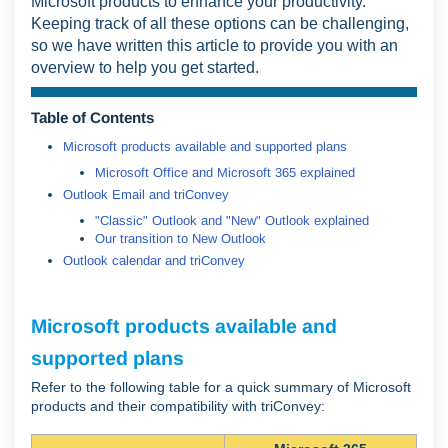
Microsoft products to enhance your productivity.
Keeping track of all these options can be challenging,
so we have written this article to provide you with an
overview to help you get started.
Table of Contents
Microsoft products available and supported plans
Microsoft Office and Microsoft 365 explained
Outlook Email and triConvey
"Classic" Outlook and "New" Outlook explained
Our transition to New Outlook
Outlook calendar and triConvey
Microsoft products available and
supported plans
Refer to the following table for a quick summary of Microsoft
products and their compatibility with triConvey: