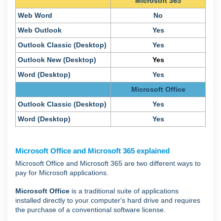
Microsoft 365
Web Word
No
Web Outlook
Yes
Outlook Classic (Desktop)
Yes
Outlook New (Desktop)
Yes
Word (Desktop)
Yes
Microsoft Office
Outlook Classic (Desktop)
Yes
Word (Desktop)
Yes
Microsoft Office and Microsoft 365 explained
Microsoft Office and Microsoft 365 are two different ways to
pay for Microsoft applications.
Microsoft Office
is a traditional suite of applications
installed directly to your computer's hard drive and requires
the purchase of a conventional software license.