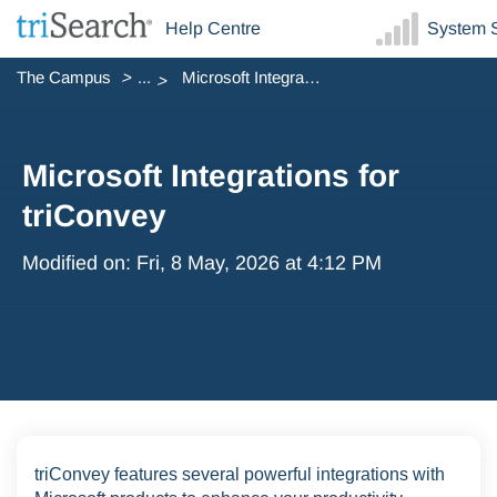
Help Centre
System S
The Campus
...
Microsoft Integrations for triConvey
Microsoft Integrations for
triConvey
Modified on: Fri, 8 May, 2026 at 4:12 PM
triConvey features several powerful integrations with