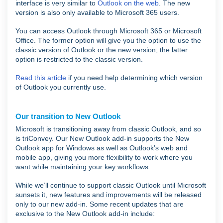
interface is very similar to
Outlook on the web
. The new
version is also only available to Microsoft 365 users.
You can access Outlook through Microsoft 365 or Microsoft
Office. The former option will give you the option to use the
classic version of Outlook or the new version; the latter
option is restricted to the classic version.
Read this article
if you need help determining which version
of Outlook you currently use.
Our transition to New Outlook
Microsoft is transitioning away from classic Outlook, and so
is triConvey. Our New Outlook add-in supports the New
Outlook app for Windows as well as Outlook’s web and
mobile app, giving you more flexibility to work where you
want while maintaining your key workflows.
While we’ll continue to support classic Outlook until Microsoft
sunsets it, new features and improvements will be released
only to our new add-in. Some recent updates that are
exclusive to the New Outlook add-in include: