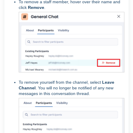
To remove a staff member, hover over their name and
click
Remove
.
To remove yourself from the channel, select
Leave
Channel
. You will no longer be notified of any new
messages in this conversation thread.