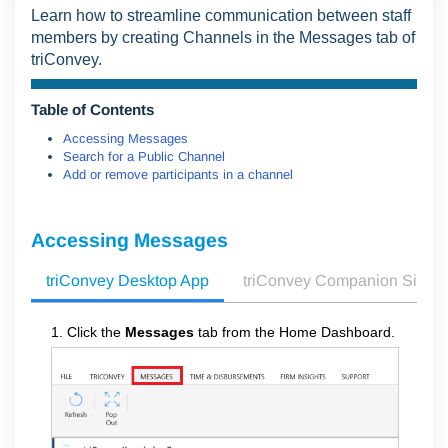
Learn how to streamline communication between staff
members by creating Channels in the Messages tab of
triConvey.
Table of Contents
Accessing Messages
Search for a Public Channel
Add or remove participants in a channel
Accessing Messages
triConvey Desktop App
triConvey Companion Site 
1. Click the
Messages
tab from the Home Dashboard.