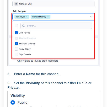
5. Enter a
Name
for this channel.
6. Set the
Visibility
of this channel to either
Public
or
Private
.