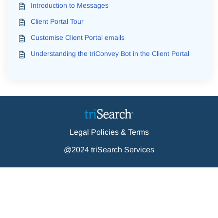
Introduction to Messages
Client Portal Tour
Customise Client Portal emails
Understanding the triConvey Bot in the Client Portal
Legal Policies & Terms
@2024 triSearch Services