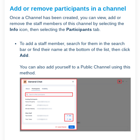
Add or remove participants in a channel
Once a Channel has been created, you can view, add or
remove the staff members of this channel by selecting the
Info
icon, then selecting the
Participants
tab.
To add a staff member, search for them in the search
bar or find their name at the bottom of the list, then click
Add
.
You can also add yourself to a Public Channel using this
method.