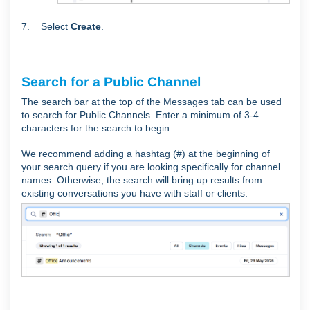
7. Select
Create
.
Search for a Public Channel
The search bar at the top of the Messages tab can be used
to search for Public Channels. Enter a minimum of 3-4
characters for the search to begin.
We recommend adding a hashtag (#) at the beginning of
your search query if you are looking specifically for channel
names. Otherwise, the search will bring up results from
existing conversations you have with staff or clients.