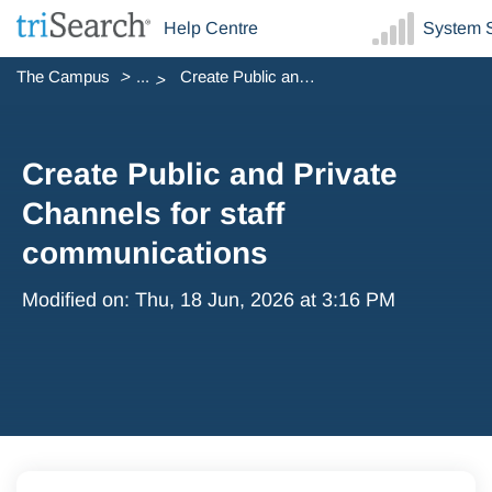
Help Centre
System S
The Campus
...
Create Public and Private Channels for staff communications
Create Public and Private
Channels for staff
communications
Modified on: Thu, 18 Jun, 2026 at 3:16 PM