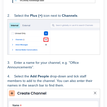
2. Select the
Plus (+)
icon next to
Channels
.
3. Enter a name for your channel, e.g. "Office
Announcements".
4. Select the
Add People
drop-down and tick staff
members to add to the channel. You can also enter their
names in the search bar to find them.