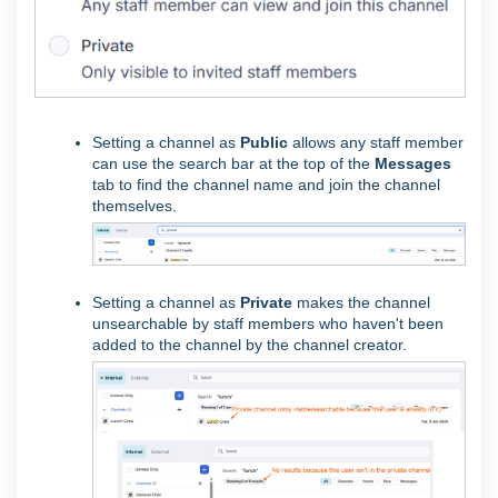
Setting a channel as
Public
allows any staff member
can use the search bar at the top of the
Messages
tab to find the channel name and join the channel
themselves.
Setting a channel as
Private
makes the channel
unsearchable by staff members who haven't been
added to the channel by the channel creator.