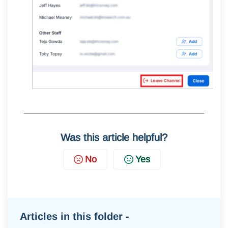
Was this article helpful?
No
Yes
Articles in this folder -