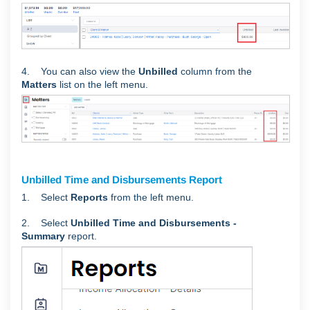
4. You can also view the
Unbilled
column from the
Matters
list on the left menu.
Unbilled Time and Disbursements Report
1. Select
Reports
from the left menu.
2. Select
Unbilled Time and Disbursements -
Summary
report.