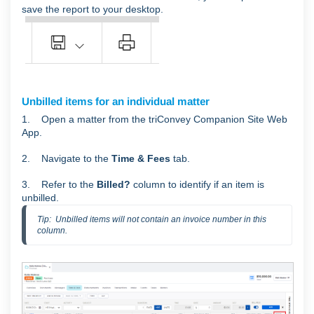
save the report to your desktop.
Unbilled items for an individual matter
1. Open a matter from the triConvey Companion Site Web
App.
2. Navigate to the
Time & Fees
tab.
3. Refer to the
Billed?
column to identify if an item is
unbilled.
Tip:  Unbilled items will not contain an invoice number in this 
column.