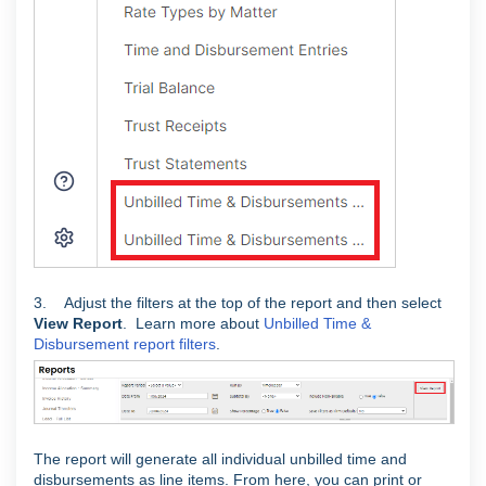
3. Adjust the filters at the top of the report and then select
View Report
. Learn more about
Unbilled Time &
Disbursement report filters
.
The report will generate all individual unbilled time and
disbursements as line items. From here, you can print or