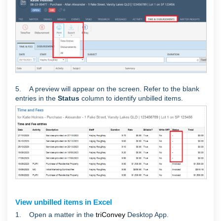
5. A preview will appear on the screen. Refer to the blank
entries in the
Status
column to identify unbilled items.
View unbilled items in Excel
1. Open a matter in the
triConvey
Desktop App.