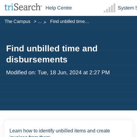
Help Centre
System S
The Campus
...
Find unbilled time and disbursements
Find unbilled time and
disbursements
Modified on: Tue, 18 Jun, 2024 at 2:27 PM
Learn how to identify unbilled items and create