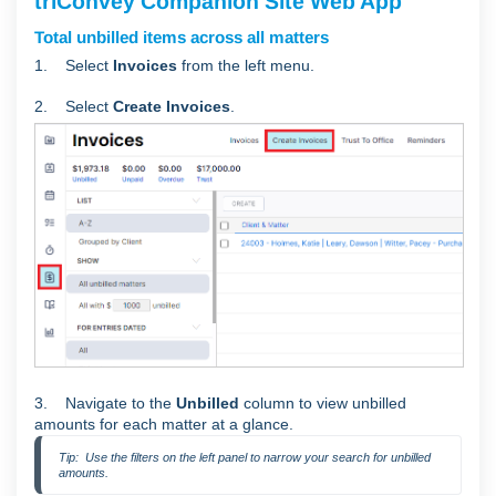
triConvey Companion Site Web App
Total unbilled items across all matters
1. Select
Invoices
from the left menu.
2. Select
Create Invoices
.
3. Navigate to the
Unbilled
column to view unbilled
amounts for each matter at a glance.
Tip:  Use the filters on the left panel to narrow your search for unbilled 
amounts.