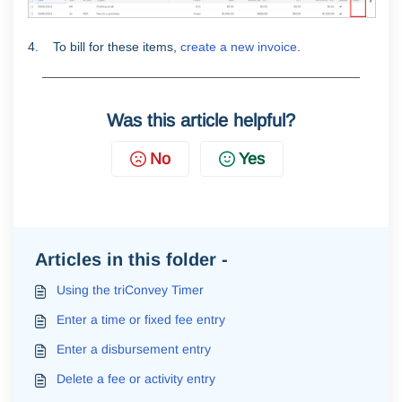
4. To bill for these items,
create a new invoice
.
Was this article helpful?
No
Yes
Articles in this folder -
Using the triConvey Timer
Enter a time or fixed fee entry
Enter a disbursement entry
Delete a fee or activity entry