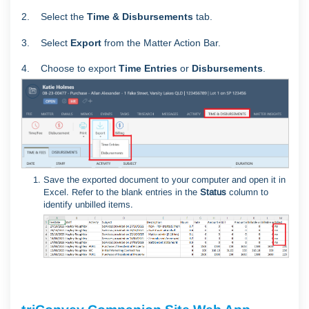
2. Select the
Time & Disbursements
tab.
3. Select
Export
from the Matter Action Bar.
4. Choose to export
Time Entries
or
Disbursements
.
Save the exported document to your computer and open it in
Excel. Refer to the blank entries in the
Status
column to
identify unbilled items.