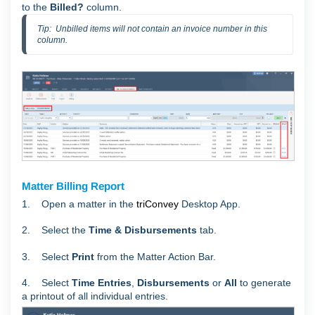
to the
Billed?
column.
Tip:  Unbilled items will not contain an invoice number in this 
column.
Matter Billing Report
1. Open a matter in the
triConvey
Desktop App.
2. Select the
Time & Disbursements
tab.
3. Select
Print
from the Matter Action Bar.
4. Select
Time Entries
,
Disbursements
or
All
to generate
a printout of all individual entries.