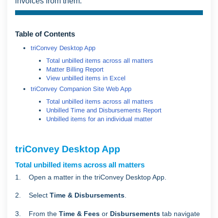
invoices from them.
Table of Contents
triConvey Desktop App
Total unbilled items across all matters
Matter Billing Report
View unbilled items in Excel
triConvey Companion Site Web App
Total unbilled items across all matters
Unbilled Time and Disbursements Report
Unbilled items for an individual matter
triConvey Desktop App
Total unbilled items across all matters
1. Open a matter in the triConvey Desktop App.
2. Select
Time & Disbursements
.
3. From the
Time & Fees
or
Disbursements
tab navigate