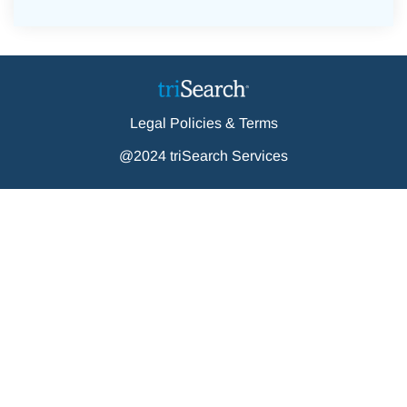
Legal Policies & Terms
@2024 triSearch Services