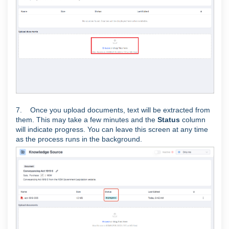
7. Once you upload documents, text will be extracted from
them. This may take a few minutes and the
Status
column
will indicate progress. You can leave this screen at any time
as the process runs in the background.