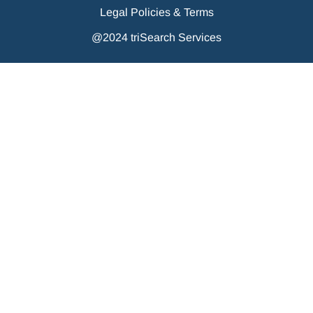
Legal Policies & Terms
@2024 triSearch Services