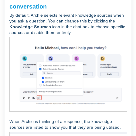
conversation
By default, Archie selects relevant knowledge sources when
you ask a question. You can change this by clicking the
Knowledge Sources
icon in the chat box to choose specific
sources or disable them entirely.
When Archie is thinking of a response, the knowledge
sources are listed to show you that they are being utilised.