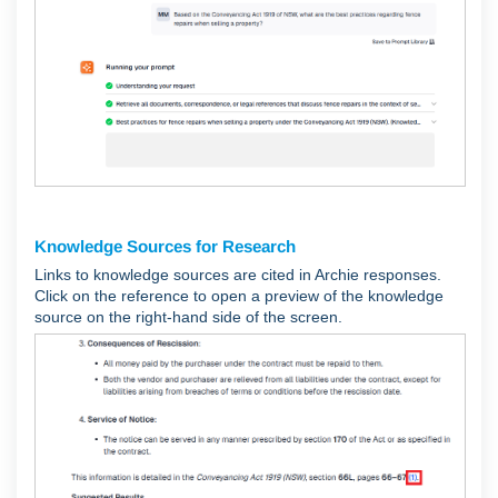
Knowledge Sources for Research
Links to knowledge sources are cited in Archie responses.
Click on the reference to open a preview of the knowledge
source on the right-hand side of the screen.