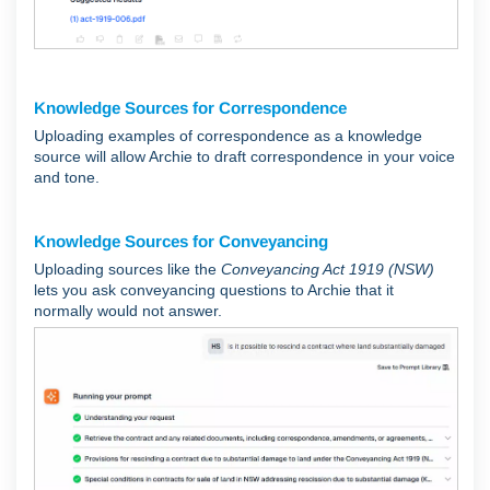
Knowledge Sources for Correspondence
Uploading examples of correspondence as a knowledge
source will allow Archie to draft correspondence in your voice
and tone.
Knowledge Sources for Conveyancing
Uploading sources like the
Conveyancing Act 1919 (NSW)
lets you ask conveyancing questions to Archie that it
normally would not answer.