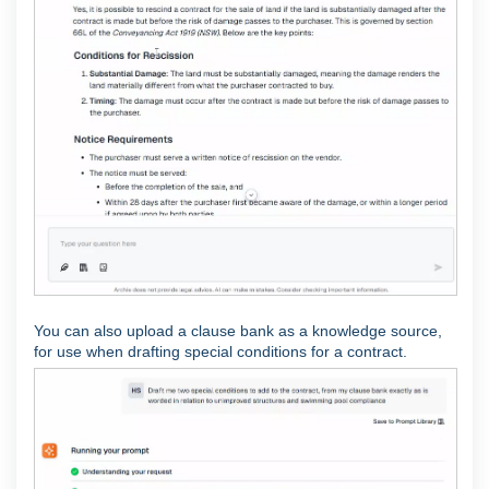
You can also upload a clause bank as a knowledge source,
for use when drafting special conditions for a contract.