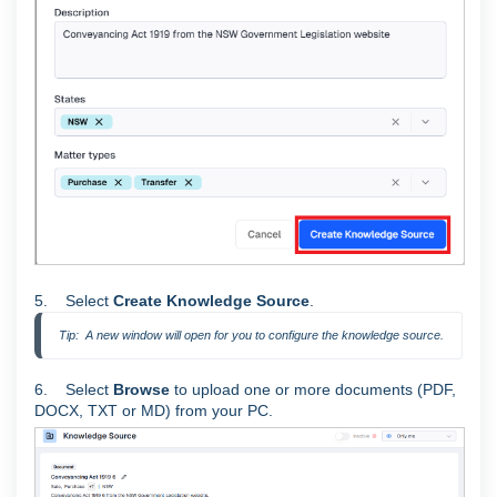
5. Select
Create Knowledge Source
.
Tip:  A new window will open for you to configure the knowledge source.
6. Select
Browse
to upload one or more documents (PDF,
DOCX, TXT or MD) from your PC.