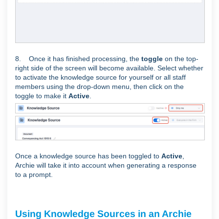
8. Once it has finished processing, the
toggle
on the top-
right side of the screen will become available. Select whether
to activate the knowledge source for yourself or all staff
members using the drop-down menu, then click on the
toggle to make it
Active
.
Once a knowledge source has been toggled to
Active
,
Archie will take it into account when generating a response
to a prompt.
Using Knowledge Sources in an Archie