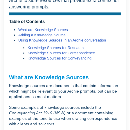
Archie to store resources that provide extra context for
answering prompts.
Table of Contents
What are Knowledge Sources
Adding a Knowledge Source
Using Knowledge Sources in an Archie conversation
Knowledge Sources for Research
Knowledge Sources for Correspondence
Knowledge Sources for Conveyancing
What are Knowledge Sources
Knowledge sources are documents that contain information
which might be relevant to your Archie prompts, but can be
applied across most matters.
Some examples of knowledge sources include the
Conveyancing Act 1919 (NSW)
or a document containing
examples of the tone to use when drafting correspondence
with clients and solicitors.