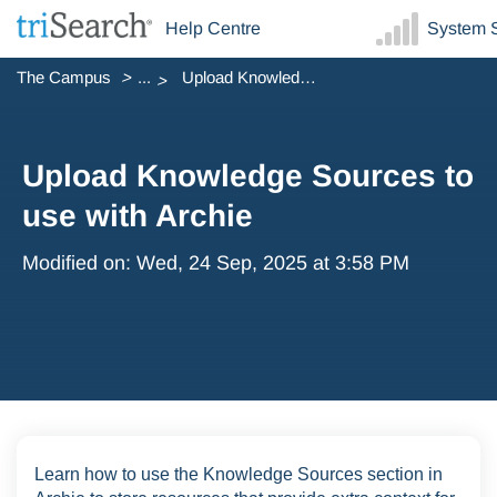
Help Centre
System S
The Campus
...
Upload Knowledge Sources to use with Archie
Upload Knowledge Sources to
use with Archie
Modified on: Wed, 24 Sep, 2025 at 3:58 PM
Learn how to use the Knowledge Sources section in