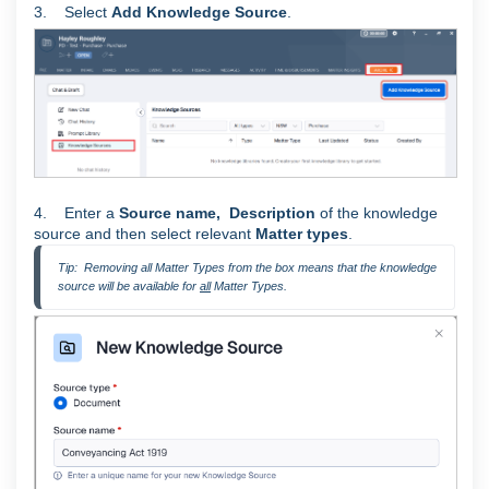
3. Select
Add Knowledge Source
.
4. Enter a
Source
name,
Description
of the knowledge
source and then select relevant
Matter types
.
Tip:  Removing all Matter Types from the box means that the knowledge 
source will be available for 
all
 Matter Types.