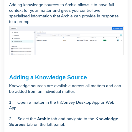
Adding knowledge sources to Archie allows it to have full
context for your matter and gives you control over
specialised information that Archie can provide in response
to a prompt.
Adding a Knowledge Source
Knowledge sources are available across all matters and can
be added from an individual matter.
1. Open a matter in the triConvey Desktop App or Web
App.
2. Select the
Archie
tab and navigate to the
Knowledge
Sources
tab on the left panel.