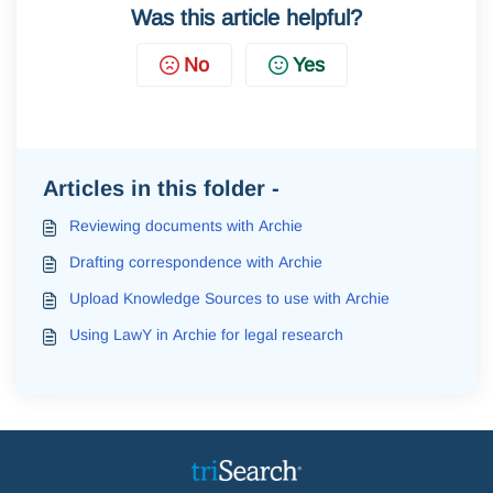
Was this article helpful?
No
Yes
Articles in this folder -
Reviewing documents with Archie
Drafting correspondence with Archie
Upload Knowledge Sources to use with Archie
Using LawY in Archie for legal research