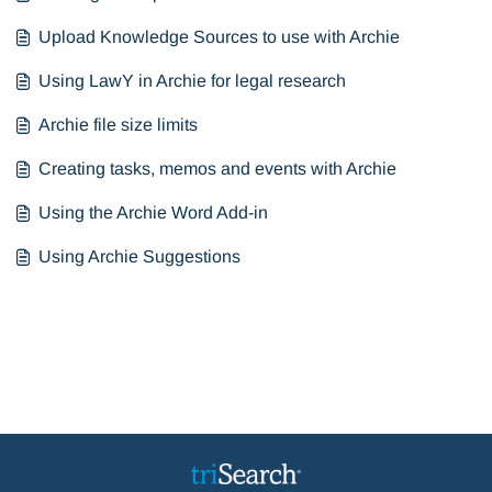
Upload Knowledge Sources to use with Archie
Using LawY in Archie for legal research
Archie file size limits
Creating tasks, memos and events with Archie
Using the Archie Word Add-in
Using Archie Suggestions