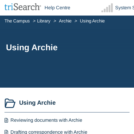
Help Centre
System S
The Campus
Library
Archie
Using Archie
Using Archie
Using Archie
Reviewing documents with Archie
Drafting correspondence with Archie