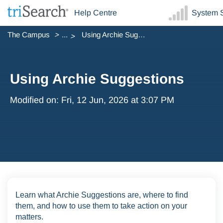
Help Centre
System S
The Campus
...
Using Archie Suggestions
Using Archie Suggestions
Modified on: Fri, 12 Jun, 2026 at 3:07 PM
Learn what Archie Suggestions are, where to find
them, and how to use them to take action on your
matters.