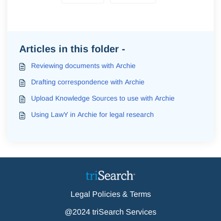
Articles in this folder -
Reviewing documents with Archie
Drafting correspondence with Archie
Upload Knowledge Sources to use with Archie
Using LawY in Archie for legal research
Legal Policies & Terms
@2024 triSearch Services