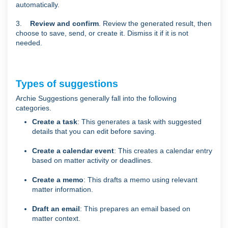
automatically.
3.
Review and confirm
. Review the generated result, then
choose to save, send, or create it. Dismiss it if it is not
needed.
Types of suggestions
Archie Suggestions generally fall into the following
categories.
Create a task
: This generates a task with suggested
details that you can edit before saving.
Create a calendar event
: This creates a calendar entry
based on matter activity or deadlines.
Create a memo
: This drafts a memo using relevant
matter information.
Draft an email
: This prepares an email based on
matter context.