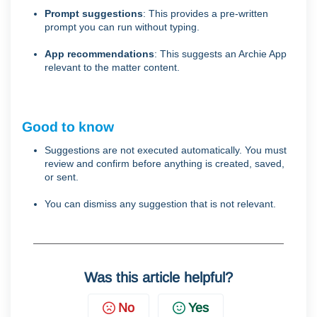
Prompt suggestions
: This provides a pre-written
prompt you can run without typing.
App recommendations
: This suggests an Archie App
relevant to the matter content.
Good to know
Suggestions are not executed automatically. You must
review and confirm before anything is created, saved,
or sent.
You can dismiss any suggestion that is not relevant.
Was this article helpful?
No
Yes