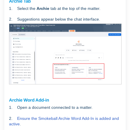
Archie Tab
1. Select the
Archie
tab at the top of the matter.
2. Suggestions appear below the chat interface.
Archie Word Add-in
1. Open a document connected to a matter.
2.
Ensure the Smokeball Archie Word Add-In is added and
active
.