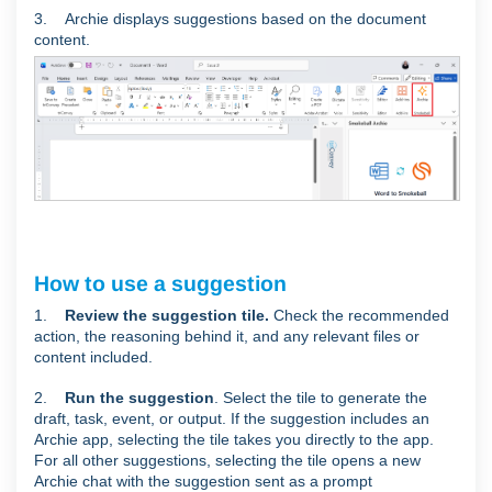
3. Archie displays suggestions based on the document
content.
How to use a suggestion
1.
Review the suggestion tile.
Check the recommended
action, the reasoning behind it, and any relevant files or
content included.
2.
Run the suggestion
. Select the tile to generate the
draft, task, event, or output. If the suggestion includes an
Archie app, selecting the tile takes you directly to the app.
For all other suggestions, selecting the tile opens a new
Archie chat with the suggestion sent as a prompt