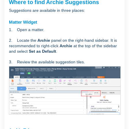
Where to find Archie Suggestions
Suggestions are available in three places:
Matter Widget
1. Open a matter.
2. Locate the
Archie
panel on the right-hand sidebar. It is
recommended to right-click
Archie
at the top of the sidebar
and select
Set as Default
.
3. Review the available suggestion tiles.