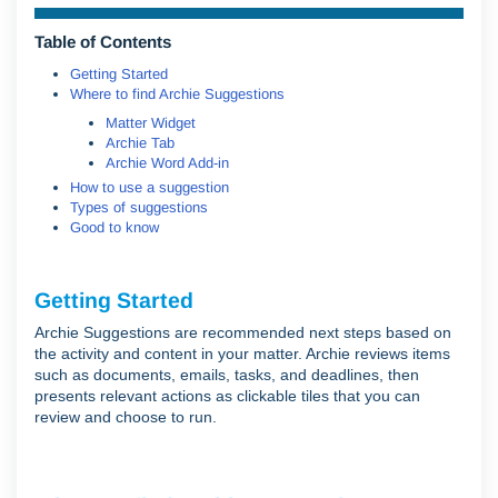
Table of Contents
Getting Started
Where to find Archie Suggestions
Matter Widget
Archie Tab
Archie Word Add-in
How to use a suggestion
Types of suggestions
Good to know
Getting Started
Archie Suggestions are recommended next steps based on
the activity and content in your matter. Archie reviews items
such as documents, emails, tasks, and deadlines, then
presents relevant actions as clickable tiles that you can
review and choose to run.